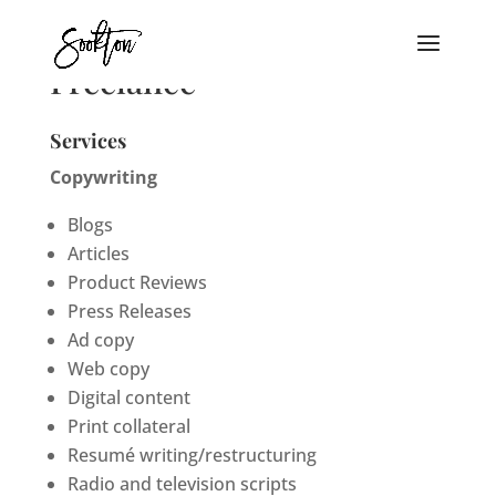
Freelance
Services
Copywriting
Blogs
Articles
Product Reviews
Press Releases
Ad copy
Web copy
Digital content
Print collateral
Resumé writing/restructuring
Radio and television scripts