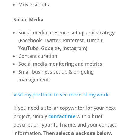
Movie scripts
Social Media
Social media presence set up and strategy
(Facebook, Twitter, Pinterest, Tumblr,
YouTube, Google+, Instagram)
Content curation
Social media monitoring and metrics
Small business set up & on-going
management
Visit my portfolio to see more of my work.
If you need a stellar copywriter for your next
project, simply
contact me
with a brief
description, your full name, and your contact
information. Then
select a package below.