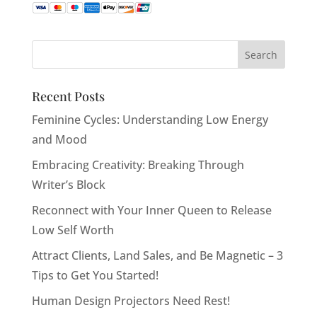
Recent Posts
Feminine Cycles: Understanding Low Energy
and Mood
Embracing Creativity: Breaking Through
Writer’s Block
Reconnect with Your Inner Queen to Release
Low Self Worth
Attract Clients, Land Sales, and Be Magnetic – 3
Tips to Get You Started!
Human Design Projectors Need Rest!