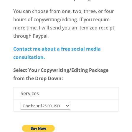
You can choose from one, two, three, or four
hours of copywriting/editing. If you require
more time, I will send you an itemized receipt
through Paypal.
Contact me about a free social media
consultation.
Select Your Copywriting/Editing Package
from the Drop Down:
Services