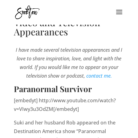
Video and Television
Appearances
I have made several television appearances and I
love to share inspiration, love, and light with the
world. If you would like me to appear on your
television show or podcast,
contact me.
Paranormal Survivor
[embedyt] http://www.youtube.com/watch?
v=VIwy3u3OdZM[/embedyt]
Suki and her husband Rob appeared on the
Destination America show “Paranormal