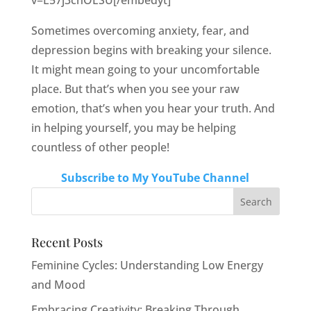
v=L57j3chOESU[/embedyt]
Sometimes overcoming anxiety, fear, and
depression begins with breaking your silence.
It might mean going to your uncomfortable
place. But that’s when you see your raw
emotion, that’s when you hear your truth. And
in helping yourself, you may be helping
countless of other people!
Subscribe to My YouTube Channel
Recent Posts
Feminine Cycles: Understanding Low Energy
and Mood
Embracing Creativity: Breaking Through