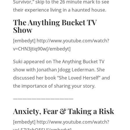
Survivor,” skip to the 26 minute mark to see
their experience living in a haunted house.
The Anything Bucket TV
Show
[embedyt] http://www.youtube.com/watch?
v=CHN3jtiq90w[/embedyt]
Suki appeared on The Anything Bucket TV
show with Jonathan Jdogg Lederman. She
discussed her book “She Loved Herself” and
the importance of sharing your story.
—————————————
Anxiety, Fear & Taking a Risk
[embedyt] http://www.youtube.com/watch?