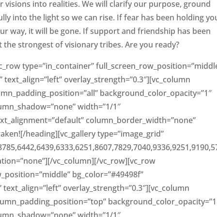
r visions into realities. We will clarify our purpose, ground
 into the light so we can rise. If fear has been holding yo
 your way, it will be gone. If support and friendship has been
t the strongest of visionary tribes. Are you ready?
c_row type=”in_container” full_screen_row_position=”middl
 text_align=”left” overlay_strength=”0.3″][vc_column
mn_padding_position=”all” background_color_opacity=”1″
lumn_shadow=”none” width=”1/1″
text_alignment=”default” column_border_width=”none”
aken![/heading][vc_gallery type=”image_grid”
8785,6442,6439,6333,6251,8607,7829,7040,9336,9251,9190,5
mation=”none”][/vc_column][/vc_row][vc_row
w_position=”middle” bg_color=”#49498f”
” text_align=”left” overlay_strength=”0.3″][vc_column
lumn_padding_position=”top” background_color_opacity=”1
lumn_shadow=”none” width=”1/1″