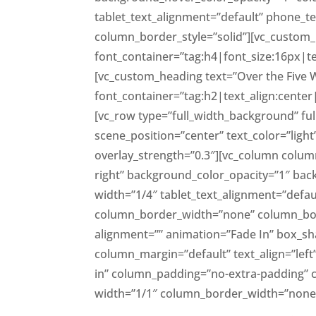
tablet_text_alignment=”default” phone_
column_border_style=”solid”][vc_custom_h
font_container=”tag:h4|font_size:16px|te
[vc_custom_heading text=”Over the Five 
font_container=”tag:h2|text_align:center
[vc_row type=”full_width_background” fu
scene_position=”center” text_color=”lig
overlay_strength=”0.3″][vc_column colum
right” background_color_opacity=”1″ b
width=”1/4″ tablet_text_alignment=”defau
column_border_width=”none” column_bord
alignment=”” animation=”Fade In” box_
column_margin=”default” text_align=”lef
in” column_padding=”no-extra-padding” 
width=”1/1″ column_border_width=”none”