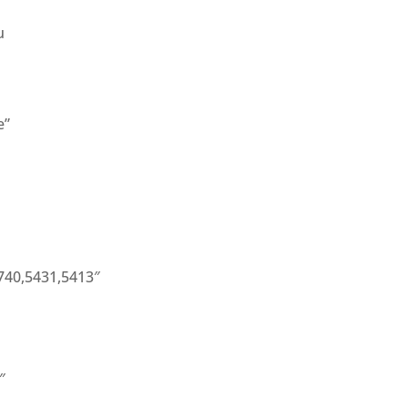
u
e”
740,5431,5413″
″