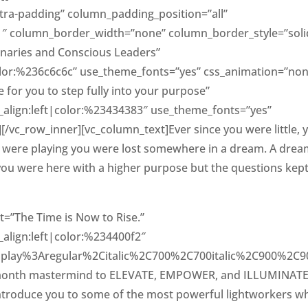
ra-padding” column_padding_position=”all”
1″ column_border_width=”none” column_border_style=”soli
ionaries and Conscious Leaders”
color:%236c6c6c” use_theme_fonts=”yes” css_animation=”non
for you to step fully into your purpose”
t_align:left|color:%23434383″ use_theme_fonts=”yes”
/vc_row_inner][vc_column_text]Ever since you were little, 
s were playing you were lost somewhere in a dream. A drea
at you were here with a higher purpose but the questions kep
=”The Time is Now to Rise.”
_align:left|color:%234400f2″
isplay%3Aregular%2Citalic%2C700%2C700italic%2C900%2C900
6-month mastermind to ELEVATE, EMPOWER, and ILLUMINAT
l introduce you to some of the most powerful lightworkers w