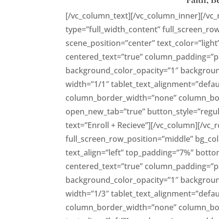
[/vc_column_text][/vc_column_inner][/vc
type=”full_width_content” full_screen_ro
scene_position=”center” text_color=”light
centered_text=”true” column_padding=”p
background_color_opacity=”1″ backgrou
width=”1/1″ tablet_text_alignment=”defau
column_border_width=”none” column_borde
open_new_tab=”true” button_style=”regul
text=”Enroll + Recieve”][/vc_column][/vc
full_screen_row_position=”middle” bg_colo
text_align=”left” top_padding=”7%” bott
centered_text=”true” column_padding=”p
background_color_opacity=”1″ backgrou
width=”1/3″ tablet_text_alignment=”defau
column_border_width=”none” column_bord