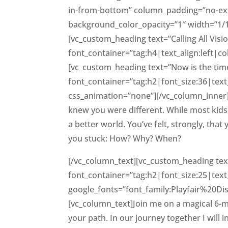
in-from-bottom” column_padding=”no-ext
background_color_opacity=”1″ width=”1/
[vc_custom_heading text=”Calling All Vis
font_container=”tag:h4|text_align:left|
[vc_custom_heading text=”Now is the time 
font_container=”tag:h2|font_size:36|tex
css_animation=”none”][/vc_column_inner][
knew you were different. While most kid
a better world. You’ve felt, strongly, th
you stuck: How? Why? When?
[/vc_column_text][vc_custom_heading text
font_container=”tag:h2|font_size:25|text
google_fonts=”font_family:Playfair%20D
[vc_column_text]Join me on a magical 
your path. In our journey together I wil