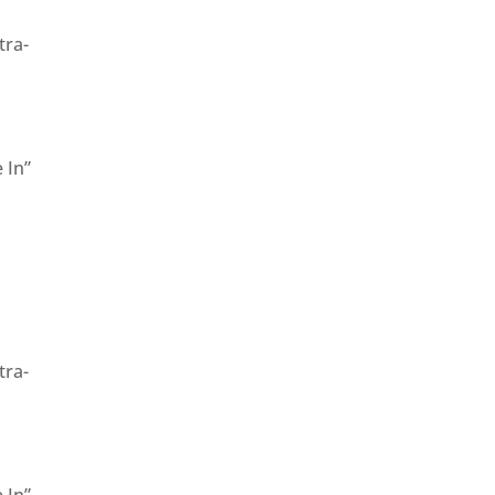
tra-
 In”
”
tra-