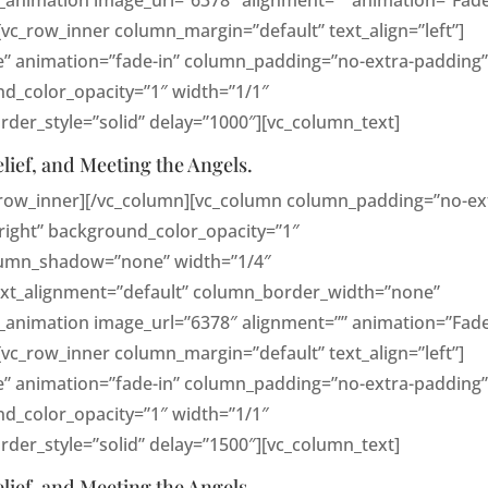
_animation image_url=”6378″ alignment=”” animation=”Fade
_row_inner column_margin=”default” text_align=”left”]
e” animation=”fade-in” column_padding=”no-extra-padding
d_color_opacity=”1″ width=”1/1″
er_style=”solid” delay=”1000″][vc_column_text]
elief, and Meeting the Angels.
_row_inner][/vc_column][vc_column column_padding=”no-ex
right” background_color_opacity=”1″
lumn_shadow=”none” width=”1/4″
text_alignment=”default” column_border_width=”none”
_animation image_url=”6378″ alignment=”” animation=”Fade
_row_inner column_margin=”default” text_align=”left”]
e” animation=”fade-in” column_padding=”no-extra-padding
d_color_opacity=”1″ width=”1/1″
er_style=”solid” delay=”1500″][vc_column_text]
elief, and Meeting the Angels.