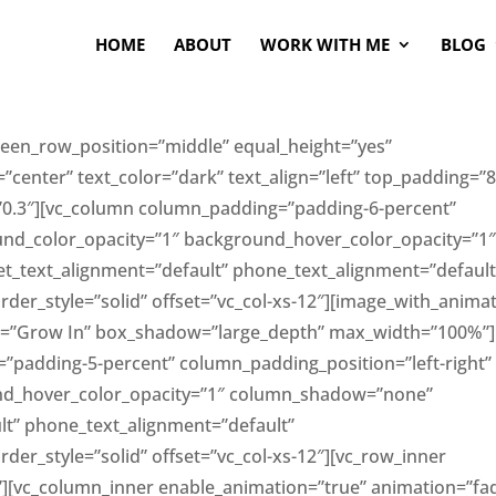
HOME
ABOUT
WORK WITH ME
BLOG
creen_row_position=”middle” equal_height=”yes”
center” text_color=”dark” text_align=”left” top_padding=”
0.3″][vc_column column_padding=”padding-6-percent”
und_color_opacity=”1″ background_hover_color_opacity=”1
t_text_alignment=”default” phone_text_alignment=”default
r_style=”solid” offset=”vc_col-xs-12″][image_with_anima
on=”Grow In” box_shadow=”large_depth” max_width=”100%”]
”padding-5-percent” column_padding_position=”left-right”
nd_hover_color_opacity=”1″ column_shadow=”none”
lt” phone_text_alignment=”default”
r_style=”solid” offset=”vc_col-xs-12″][vc_row_inner
t”][vc_column_inner enable_animation=”true” animation=”fa