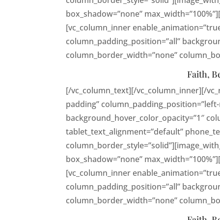
column_border_style=”solid”][image_with
box_shadow=”none” max_width=”100%”][vc
[vc_column_inner enable_animation=”tru
column_padding_position=”all” backgroun
column_border_width=”none” column_bord
Faith, B
[/vc_column_text][/vc_column_inner][/vc
padding” column_padding_position=”left-
background_hover_color_opacity=”1″ co
tablet_text_alignment=”default” phone_
column_border_style=”solid”][image_with
box_shadow=”none” max_width=”100%”][vc
[vc_column_inner enable_animation=”tru
column_padding_position=”all” backgroun
column_border_width=”none” column_bord
Faith, B