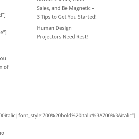
Sales, and Be Magnetic –
d”]
3 Tips to Get You Started!
Human Design
e”]
Projectors Need Rest!
you
m of
t
italic|font_style:700%20bold%20italic%3A700%3Aitalic”]
E
ho