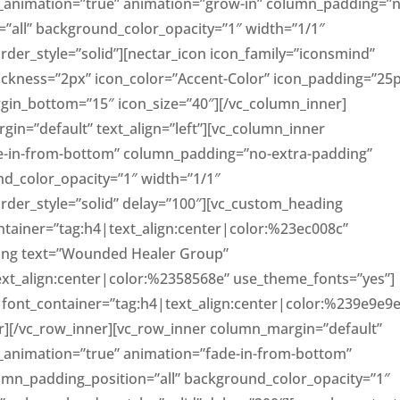
le_animation=”true” animation=”grow-in” column_padding=”
”all” background_color_opacity=”1″ width=”1/1″
er_style=”solid”][nectar_icon icon_family=”iconsmind”
hickness=”2px” icon_color=”Accent-Color” icon_padding=”25
rgin_bottom=”15″ icon_size=”40″][/vc_column_inner]
in=”default” text_align=”left”][vc_column_inner
e-in-from-bottom” column_padding=”no-extra-padding”
d_color_opacity=”1″ width=”1/1″
er_style=”solid” delay=”100″][vc_custom_heading
ntainer=”tag:h4|text_align:center|color:%23ec008c”
ing text=”Wounded Healer Group”
ext_align:center|color:%2358568e” use_theme_fonts=”yes”]
” font_container=”tag:h4|text_align:center|color:%239e9e9e
r][/vc_row_inner][vc_row_inner column_margin=”default”
le_animation=”true” animation=”fade-in-from-bottom”
mn_padding_position=”all” background_color_opacity=”1″