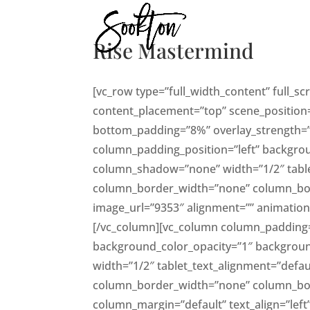
Rise Mastermind
[vc_row type=”full_width_content” full_s
content_placement=”top” scene_position=”
bottom_padding=”8%” overlay_strength=”
column_padding_position=”left” backgro
column_shadow=”none” width=”1/2″ table
column_border_width=”none” column_borde
image_url=”9353″ alignment=”” animati
[/vc_column][vc_column column_padding=
background_color_opacity=”1″ backgrou
width=”1/2″ tablet_text_alignment=”defau
column_border_width=”none” column_borde
column_margin=”default” text_align=”lef