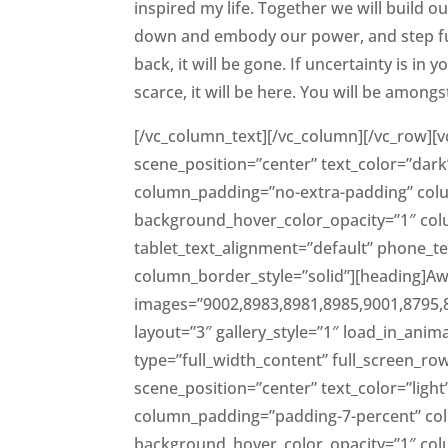
inspired my life. Together we will build ou
down and embody our power, and step fully
back, it will be gone. If uncertainty is in
scarce, it will be here. You will be amongs
[/vc_column_text][/vc_column][/vc_row][v
scene_position=”center” text_color=”dark”
column_padding=”no-extra-padding” colu
background_hover_color_opacity=”1″ co
tablet_text_alignment=”default” phone_
column_border_style=”solid”][heading]Aw
images=”9002,8983,8981,8985,9001,8795,
layout=”3″ gallery_style=”1″ load_in_ani
type=”full_width_content” full_screen_ro
scene_position=”center” text_color=”light
column_padding=”padding-7-percent” co
background_hover_color_opacity=”1″ co