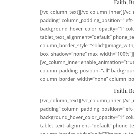
Faith, B
[/vc_column_text][/vc_column_inner][/vc
padding” column_padding_position=”left-
background_hover_color_opacity=”1″ co
tablet_text_alignment=”default” phone_
column_border_style=”solid”][image_with
box_shadow=”none” max_width=”100%”][vc
[vc_column_inner enable_animation=”tru
column_padding_position=”all” backgroun
column_border_width=”none” column_bord
Faith, B
[/vc_column_text][/vc_column_inner][/vc
padding” column_padding_position=”left-
background_hover_color_opacity=”1″ co
tablet_text_alignment=”default” phone_