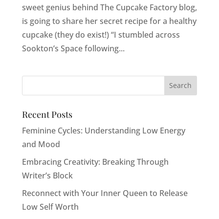
sweet genius behind The Cupcake Factory blog,
is going to share her secret recipe for a healthy
cupcake (they do exist!) “I stumbled across
Sookton’s Space following...
Recent Posts
Feminine Cycles: Understanding Low Energy
and Mood
Embracing Creativity: Breaking Through
Writer’s Block
Reconnect with Your Inner Queen to Release
Low Self Worth