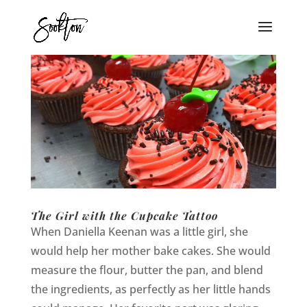
The Girl with the Cupcake Tattoo
When Daniella Keenan was a little girl, she
would help her mother bake cakes. She would
measure the flour, butter the pan, and blend
the ingredients, as perfectly as her little hands