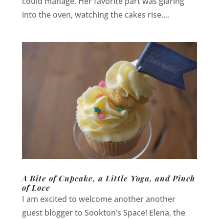
could manage. Her favorite part was glaring
into the oven, watching the cakes rise....
A Bite of Cupcake, a Little Yoga, and Pinch
of Love
I am excited to welcome another another
guest blogger to Sookton’s Space! Elena, the