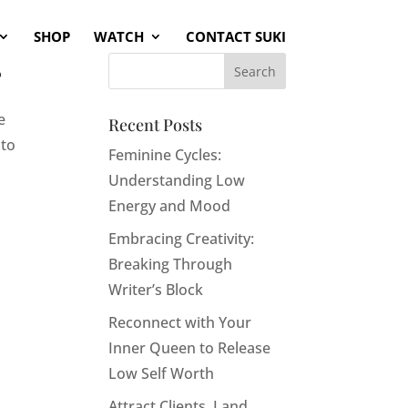
SHOP
WATCH
CONTACT SUKI
s
e
Recent Posts
 to
Feminine Cycles:
Understanding Low
Energy and Mood
Embracing Creativity:
Breaking Through
Writer’s Block
Reconnect with Your
Inner Queen to Release
Low Self Worth
Attract Clients, Land