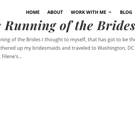
HOME
ABOUT
WORK WITH ME
BLOG
 Running of the Bride
ing of the Brides I thought to myself, that has got to be th
 gathered up my bridesmaids and traveled to Washington, DC
Filene’s...