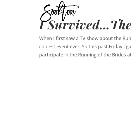
I Survived…The
When I first saw a TV show about the Runn
coolest event ever. So this past Friday I
participate in the Running of the Brides at 