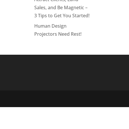
Sales, and Be Magnetic –
3 Tips to Get You Started!
Human Design
Projectors Need Rest!