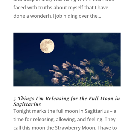
faced with truths about myself that I have
done a wonderful job hiding over the...
5 Things I’m Releasing for the Full Moon in
Sagittarius
Tonight marks the full moon in Sagittarius – a
time for releasing, allowing, and feeling. They
call this moon the Strawberry Moon. I have to