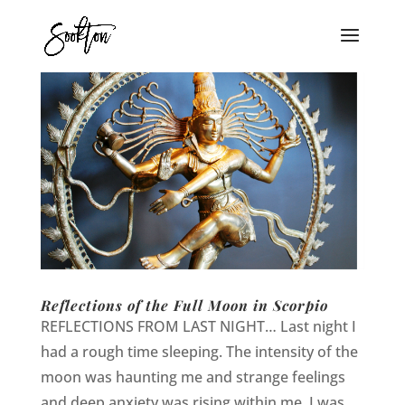
Reflections of the Full Moon in Scorpio
REFLECTIONS FROM LAST NIGHT… Last night I
had a rough time sleeping. The intensity of the
moon was haunting me and strange feelings
and deep anxiety was rising within me. I was