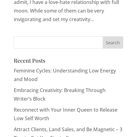
admit, I have a love-hate relationship with full
moon. While some of them can be very
invigorating and set my creativity...
Recent Posts
Feminine Cycles: Understanding Low Energy
and Mood
Embracing Creativity: Breaking Through
Writer’s Block
Reconnect with Your Inner Queen to Release
Low Self Worth
Attract Clients, Land Sales, and Be Magnetic – 3