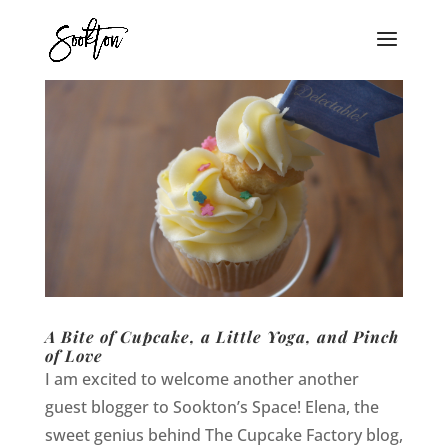
A Bite of Cupcake, a Little Yoga, and Pinch
of Love
I am excited to welcome another another
guest blogger to Sookton’s Space! Elena, the
sweet genius behind The Cupcake Factory blog,