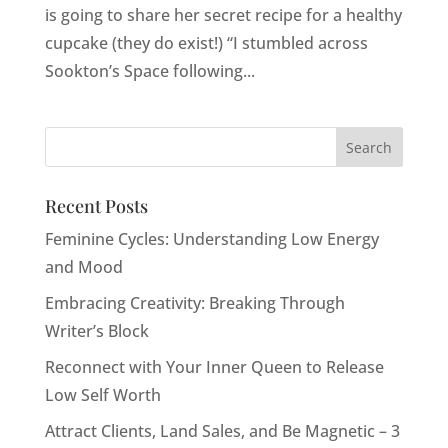
is going to share her secret recipe for a healthy
cupcake (they do exist!) “I stumbled across
Sookton’s Space following...
Recent Posts
Feminine Cycles: Understanding Low Energy
and Mood
Embracing Creativity: Breaking Through
Writer’s Block
Reconnect with Your Inner Queen to Release
Low Self Worth
Attract Clients, Land Sales, and Be Magnetic – 3