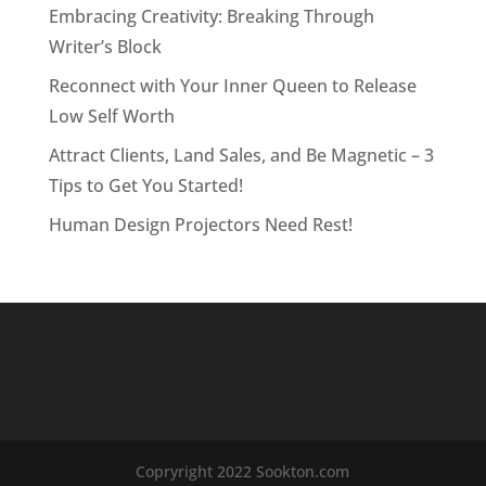
Embracing Creativity: Breaking Through
Writer’s Block
Reconnect with Your Inner Queen to Release
Low Self Worth
Attract Clients, Land Sales, and Be Magnetic – 3
Tips to Get You Started!
Human Design Projectors Need Rest!
Copryright 2022 Sookton.com