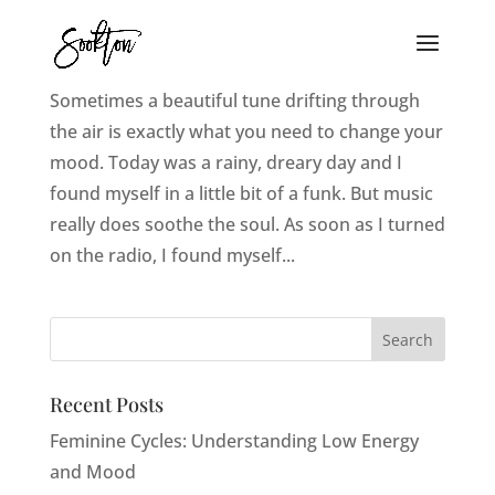
10 Uplifting Songs To Brighten Your Mood
Sometimes a beautiful tune drifting through
the air is exactly what you need to change your
mood. Today was a rainy, dreary day and I
found myself in a little bit of a funk. But music
really does soothe the soul. As soon as I turned
on the radio, I found myself...
Recent Posts
Feminine Cycles: Understanding Low Energy
and Mood