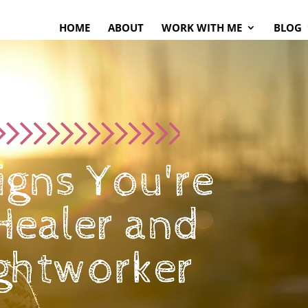
HOME
ABOUT
WORK WITH ME
BLOG