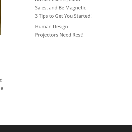
Sales, and Be Magnetic –
3 Tips to Get You Started!
Human Design
Projectors Need Rest!
nd
he