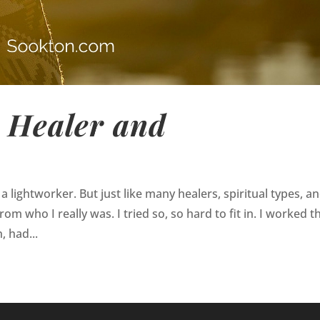
a Healer and
a lightworker. But just like many healers, spiritual types, a
om who I really was. I tried so, so hard to fit in. I worked t
, had...