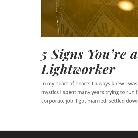
5 Signs You’re 
Lightworker
In my heart of hearts I always knew I was 
mystics I spent many years trying to run fr
corporate job, I got married, settled down