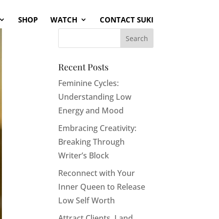
SHOP
WATCH
CONTACT SUKI
Recent Posts
Feminine Cycles:
Understanding Low
Energy and Mood
Embracing Creativity:
Breaking Through
Writer’s Block
Reconnect with Your
Inner Queen to Release
Low Self Worth
Attract Clients, Land