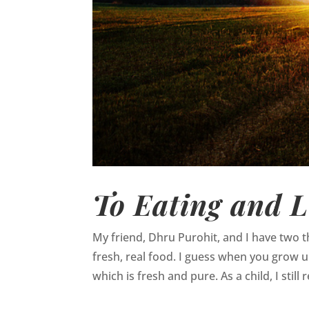
To Eating and L
My friend, Dhru Purohit, and I have two
fresh, real food. I guess when you grow up 
which is fresh and pure. As a child, I still