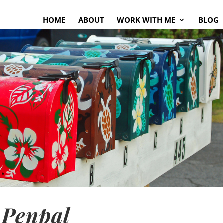
HOME
ABOUT
WORK WITH ME
BLOG
 Penpal