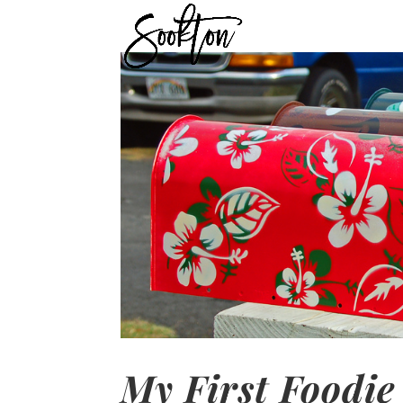
My First Foodie