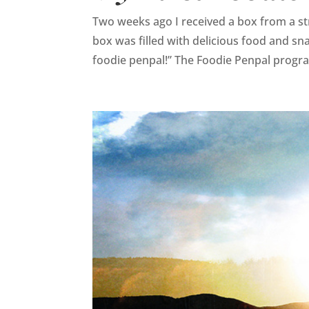
Two weeks ago I received a box from a st
box was filled with delicious food and sn
foodie penpal!” The Foodie Penpal progra