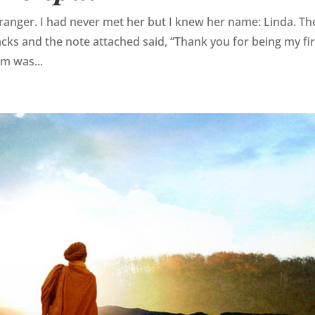
ranger. I had never met her but I knew her name: Linda. Th
acks and the note attached said, “Thank you for being my fir
m was...