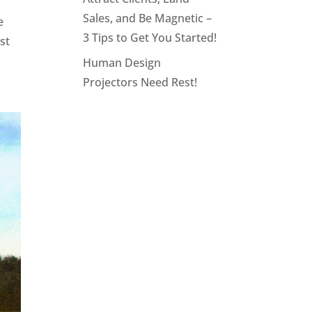
Sales, and Be Magnetic –
e
3 Tips to Get You Started!
st
Human Design
Projectors Need Rest!