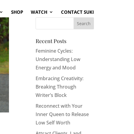
SHOP
WATCH
CONTACT SUKI
Recent Posts
Feminine Cycles:
Understanding Low
Energy and Mood
Embracing Creativity:
Breaking Through
Writer’s Block
Reconnect with Your
Inner Queen to Release
Low Self Worth
Attract Clients, Land