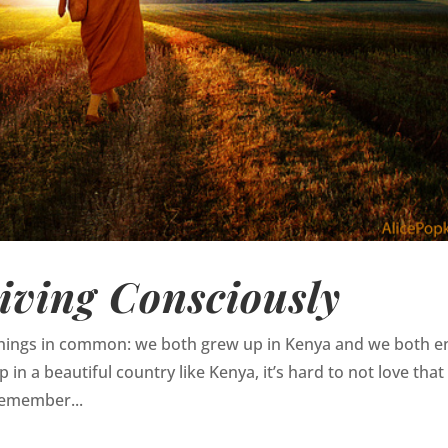
iving Consciously
 things in common: we both grew up in Kenya and we both e
in a beautiful country like Kenya, it’s hard to not love that
 remember...