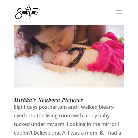
Mishka’s Newborn Pictures
Eight days postpartum and I walked bleary-
eyed into the living room with a tiny baby
tucked under my arm. Looking in the mirror I
couldn’t believe that A. I was a mom. B. I had a