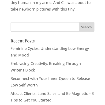
tiny human in my arms. And C. I was about to
take newborn pictures with this tiny...
Recent Posts
Feminine Cycles: Understanding Low Energy
and Mood
Embracing Creativity: Breaking Through
Writer’s Block
Reconnect with Your Inner Queen to Release
Low Self Worth
Attract Clients, Land Sales, and Be Magnetic – 3
Tips to Get You Started!