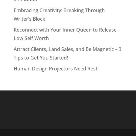
Embracing Creativity: Breaking Through
Writer’s Block
Reconnect with Your Inner Queen to Release
Low Self Worth
Attract Clients, Land Sales, and Be Magnetic – 3
Tips to Get You Started!
Human Design Projectors Need Rest!