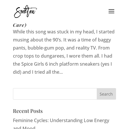
19 Reasons I am a 90’s Chick (and I Don’t
Care)
While this song was stuck in my head, I started
musing about the 90’s. It was a time of baggy
pants, bubble-gum pop, and reality TV. From
crop tops to dungarees, I wore them all. I had
the Spice Girls 6 inch platform sneakers (yes I
did) and I tried all the...
Recent Posts
Feminine Cycles: Understanding Low Energy
and Mood