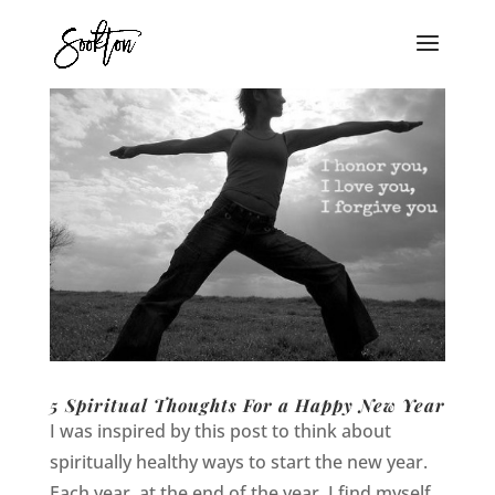
5 Spiritual Thoughts For a Happy New Year
I was inspired by this post to think about
spiritually healthy ways to start the new year.
Each year, at the end of the year, I find myself