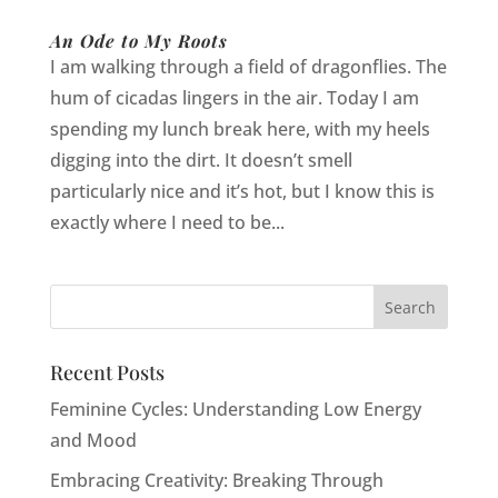
An Ode to My Roots
I am walking through a field of dragonflies. The
hum of cicadas lingers in the air. Today I am
spending my lunch break here, with my heels
digging into the dirt. It doesn’t smell
particularly nice and it’s hot, but I know this is
exactly where I need to be...
Recent Posts
Feminine Cycles: Understanding Low Energy
and Mood
Embracing Creativity: Breaking Through