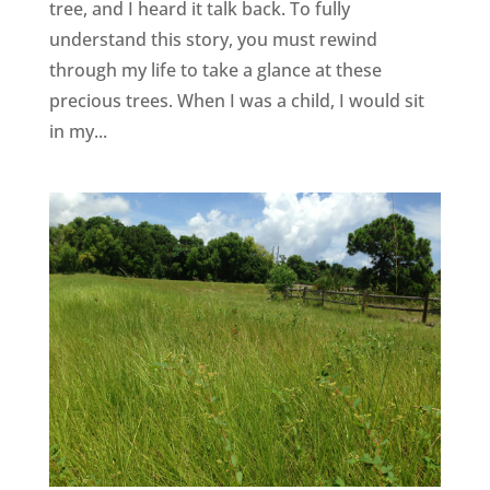
tree, and I heard it talk back. To fully
understand this story, you must rewind
through my life to take a glance at these
precious trees. When I was a child, I would sit
in my...