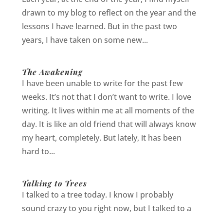
drawn to my blog to reflect on the year and the
lessons I have learned. But in the past two
years, I have taken on some new...
The Awakening
I have been unable to write for the past few
weeks. It’s not that I don’t want to write. I love
writing. It lives within me at all moments of the
day. It is like an old friend that will always know
my heart, completely. But lately, it has been
hard to...
Talking to Trees
I talked to a tree today. I know I probably
sound crazy to you right now, but I talked to a