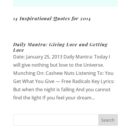
14 Inspirational Quotes for 2014
Daily Mantra: Giving Love and Getting
Love
Date: January 25, 2013 Daily Mantra: Today I
will give nothing but love to the Universe.
Munching On: Cashew Nuts Listening To: You
Get What You Give — Free Radicals Key Lyrics:
But when the night is falling And you cannot
find the light If you feel your dream...