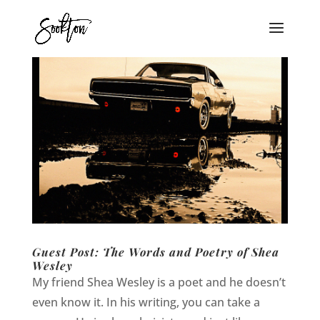
Guest Post: The Words and Poetry of Shea
Wesley
My friend Shea Wesley is a poet and he doesn’t
even know it. In his writing, you can take a