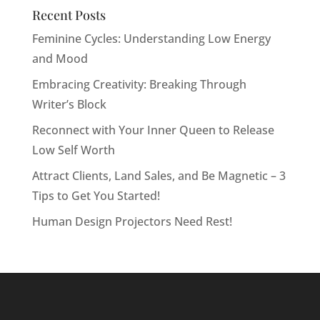
Recent Posts
Feminine Cycles: Understanding Low Energy
and Mood
Embracing Creativity: Breaking Through
Writer’s Block
Reconnect with Your Inner Queen to Release
Low Self Worth
Attract Clients, Land Sales, and Be Magnetic – 3
Tips to Get You Started!
Human Design Projectors Need Rest!