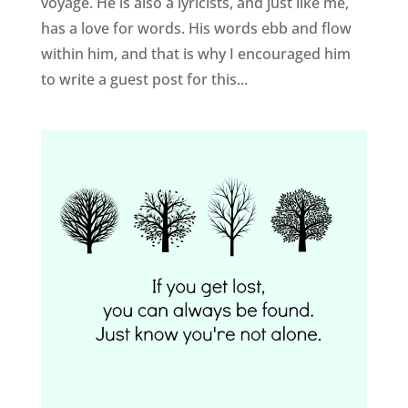
voyage. He is also a lyricists, and just like me,
has a love for words. His words ebb and flow
within him, and that is why I encouraged him
to write a guest post for this...