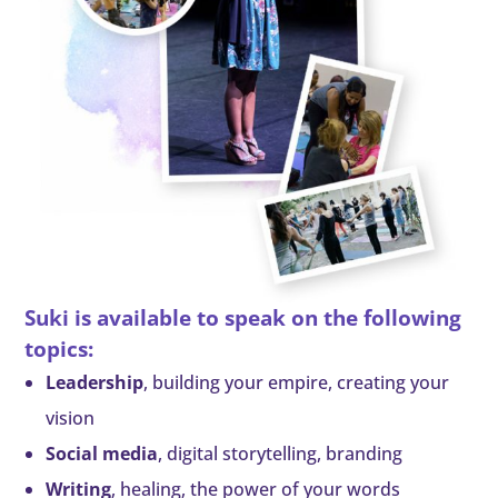
Suki is available to speak on the following
topics:
Leadership
, building your empire, creating your
vision
Social media
, digital storytelling, branding
Writing
, healing, the power of your words