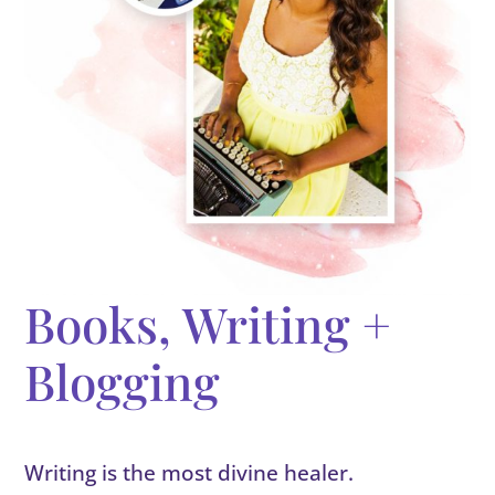
Books, Writing +
Blogging
Writing is the most divine healer.