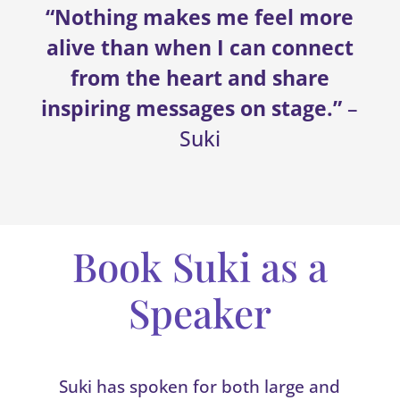
“Nothing makes me feel more
alive than when I can connect
from the heart and share
inspiring messages on stage.”
–
Suki
Book Suki as a
Speaker
Suki has spoken for both large and