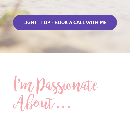
LIGHT IT UP - BOOK A CALL WITH ME
I’m Passionate
About…