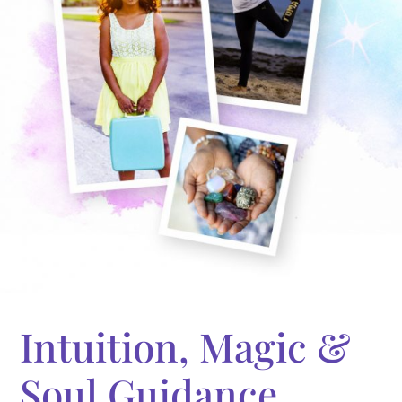
Intuition, Magic &
Soul Guidance