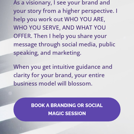
As a visionary, I see your brand and
your story from a higher perspective. I
help you work out WHO YOU ARE,
WHO YOU SERVE, AND WHAT YOU
OFFER. Then I help you share your
message through social media, public
speaking, and marketing.
When you get intuitive guidance and
clarity for your brand, your entire
business model will blossom.
BOOK A BRANDING OR SOCIAL
MAGIC SESSION