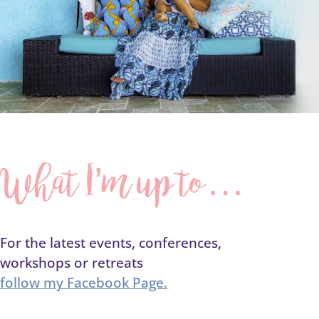
What I’m up to…
For the latest events, conferences,
workshops or retreats
follow my Facebook Page.