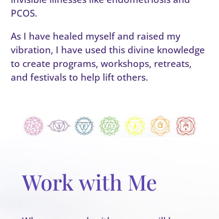
PCOS.
As I have healed myself and raised my
vibration, I have used this divine knowledge
to create programs, workshops, retreats,
and festivals to help lift others.
Work with Me