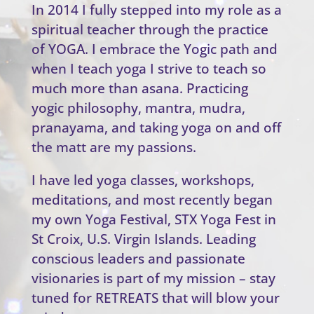
In 2014 I fully stepped into my role as a
spiritual teacher through the practice
of YOGA. I embrace the Yogic path and
when I teach yoga I strive to teach so
much more than asana. Practicing
yogic philosophy, mantra, mudra,
pranayama, and taking yoga on and off
the matt are my passions.
I have led yoga classes, workshops,
meditations, and most recently began
my own Yoga Festival, STX Yoga Fest in
St Croix, U.S. Virgin Islands. Leading
conscious leaders and passionate
visionaries is part of my mission – stay
tuned for RETREATS that will blow your