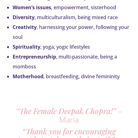
Women’s issues
, empowerment, sisterhood
Diversity
, multiculturalism, being mixed race
Creativity
, harnessing your power, following your
soul
Spirituality
, yoga, yogic lifestyles
Entrepreneurship
, multi-passionate, being a
momboss
Motherhood
, breastfeeding, divine femininity
“The Female Deepak Chopra!”
–
Maria
“Thank you for encouraging