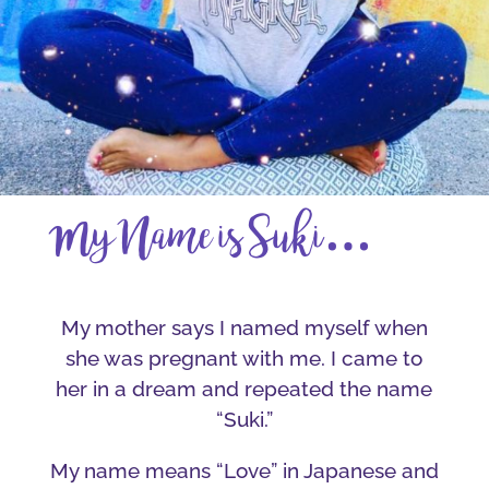
…
My Name is Suki
My mother says I named myself when
she was pregnant with me. I came to
her in a dream and repeated the name
“Suki.”
My name means “Love” in Japanese and