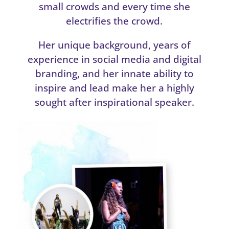
small crowds and every time she
electrifies the crowd.
Her unique background, years of
experience in social media and digital
branding, and her innate ability to
inspire and lead make her a highly
sought after inspirational speaker.