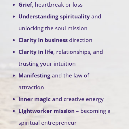
Grief
, heartbreak or loss
Understanding spirituality
and
unlocking the soul mission
Clarity in business
direction
Clarity in life
, relationships, and
trusting your intuition
Manifesting
and the law of
attraction
Inner magic
and creative energy
Lightworker mission
– becoming a
spiritual entrepreneur