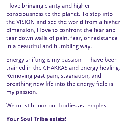
I love bringing clarity and higher
consciousness to the planet. To step into
the VISION and see the world from a higher
dimension, I love to confront the fear and
tear down walls of pain, fear, or resistance
in a beautiful and humbling way.
Energy shifting is my passion – I have been
trained in the CHAKRAS and energy healing.
Removing past pain, stagnation, and
breathing new life into the energy field is
my passion.
We must honor our bodies as temples.
Your Soul Tribe exists!