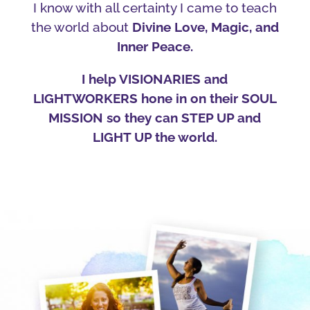
I know with all certainty I came to teach
the world about
Divine Love, Magic, and
Inner Peace.
I help VISIONARIES and
LIGHTWORKERS hone in on their SOUL
MISSION so they can STEP UP and
LIGHT UP the world.