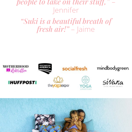
people to take on their stuff,”
–
Jennifer
“Suki is a beautiful breath of
fresh air!”
– Jaime