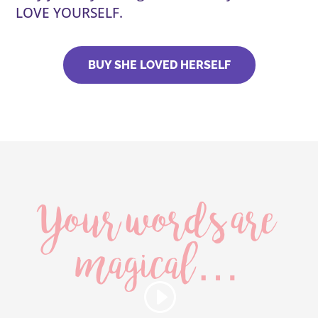
LOVE YOURSELF.
BUY SHE LOVED HERSELF
Your words are
magical…