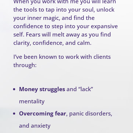
When you work with me you will learn
the tools to tap into your soul, unlock
your inner magic, and find the
confidence to step into your expansive
self. Fears will melt away as you find
clarity, confidence, and calm.
I’ve been known to work with clients
through:
Money struggles
and “lack”
mentality
Overcoming fear
, panic disorders,
and anxiety