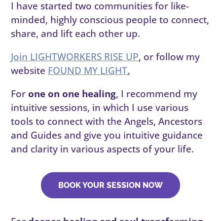
I have started two communities for like-
minded, highly conscious people to connect,
share, and lift each other up.
Join LIGHTWORKERS RISE UP
, or follow my
website
FOUND MY LIGHT
.
For
one on one healing
, I recommend my
intuitive sessions, in which I use various
tools to connect with the Angels, Ancestors
and Guides and give you intuitive guidance
and clarity in various aspects of your life.
BOOK YOUR SESSION NOW