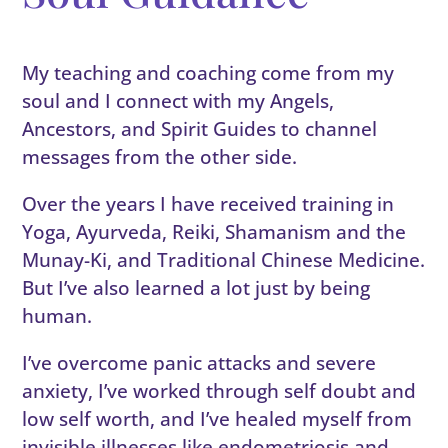
My teaching and coaching come from my
soul and I connect with my Angels,
Ancestors, and Spirit Guides to channel
messages from the other side.
Over the years I have received training in
Yoga, Ayurveda, Reiki, Shamanism and the
Munay-Ki, and Traditional Chinese Medicine.
But I’ve also learned a lot just by being
human.
I’ve overcome panic attacks and severe
anxiety, I’ve worked through self doubt and
low self worth, and I’ve healed myself from
invisible illnesses like endometriosis and