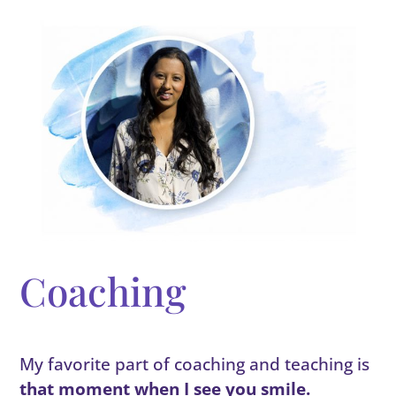
Coaching
My favorite part of coaching and teaching is
that moment when I see you smile.