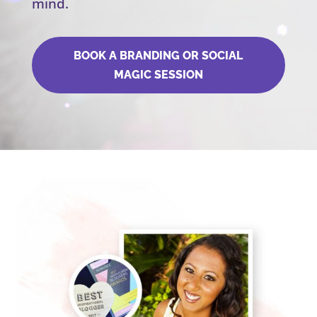
mind.
BOOK A BRANDING OR SOCIAL
MAGIC SESSION