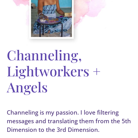
Channeling,
Lightworkers +
Angels
Channeling is my passion. I love filtering
messages and translating them from the 5th
Dimension to the 3rd Dimension.