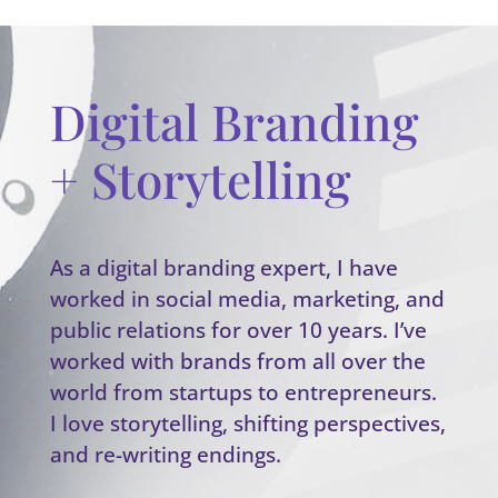
Digital Branding
+ Storytelling
As a digital branding expert, I have
worked in social media, marketing, and
public relations for over 10 years. I’ve
worked with brands from all over the
world from startups to entrepreneurs.
I love storytelling, shifting perspectives,
and re-writing endings.