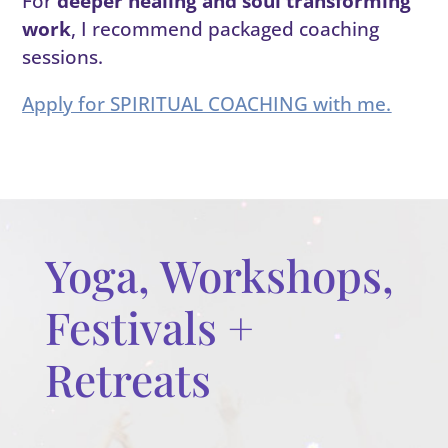
For
deeper healing and soul transforming
work
, I recommend packaged coaching
sessions.
Apply for SPIRITUAL COACHING with me.
Yoga, Workshops,
Festivals +
Retreats