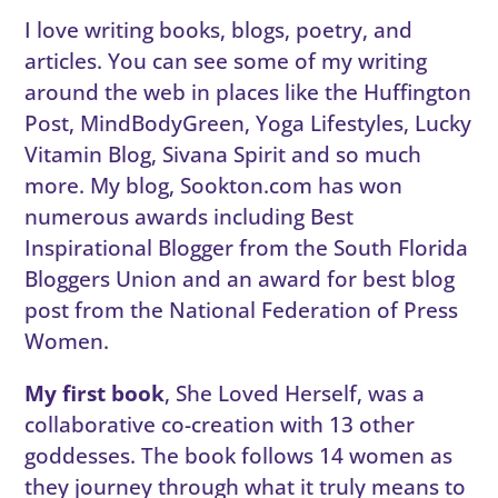
I love writing books, blogs, poetry, and
articles. You can see some of my writing
around the web in places like the Huffington
Post, MindBodyGreen, Yoga Lifestyles, Lucky
Vitamin Blog, Sivana Spirit and so much
more. My blog, Sookton.com has won
numerous awards including Best
Inspirational Blogger from the South Florida
Bloggers Union and an award for best blog
post from the National Federation of Press
Women.
My first book
, She Loved Herself, was a
collaborative co-creation with 13 other
goddesses. The book follows 14 women as
they journey through what it truly means to