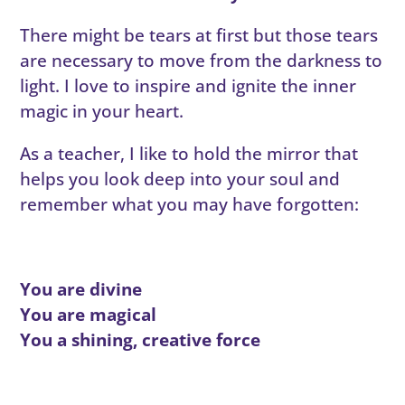
There might be tears at first but those tears
are necessary to move from the darkness to
light. I love to inspire and ignite the inner
magic in your heart.
As a teacher, I like to hold the mirror that
helps you look deep into your soul and
remember what you may have forgotten:
You are divine
You are magical
You a shining, creative force