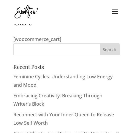
Cart
[woocommerce_cart]
Recent Posts
Feminine Cycles: Understanding Low Energy
and Mood
Embracing Creativity: Breaking Through
Writer’s Block
Reconnect with Your Inner Queen to Release
Low Self Worth