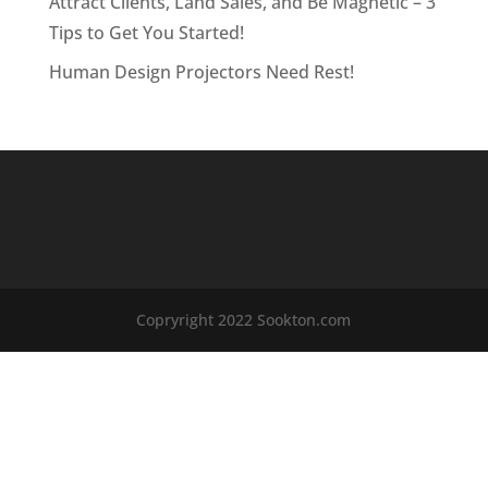
Attract Clients, Land Sales, and Be Magnetic – 3
Tips to Get You Started!
Human Design Projectors Need Rest!
Copryright 2022 Sookton.com