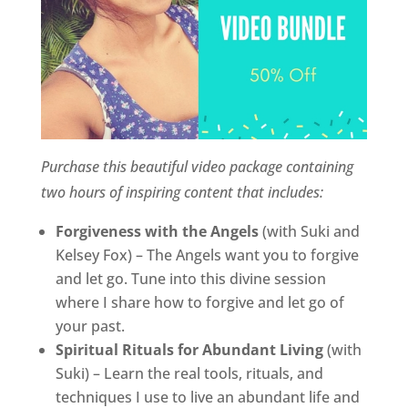
Purchase this beautiful video package containing
two hours of inspiring content that includes:
Forgiveness with the Angels
(with Suki and
Kelsey Fox) – The Angels want you to forgive
and let go. Tune into this divine session
where I share how to forgive and let go of
your past.
Spiritual Rituals for Abundant Living
(with
Suki) – Learn the real tools, rituals, and
techniques I use to live an abundant life and