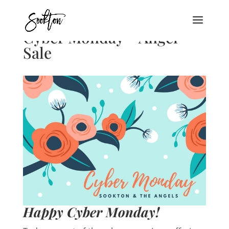
Cyber Monday – Angel
Sale
Happy Cyber Monday!