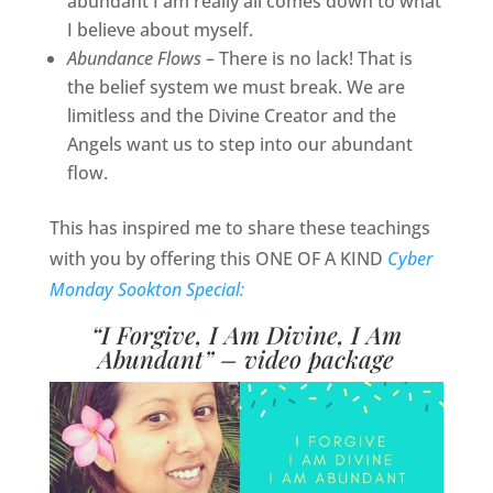
abundant I am really all comes down to what
I believe about myself.
Abundance Flows
– There is no lack! That is
the belief system we must break. We are
limitless and the Divine Creator and the
Angels want us to step into our abundant
flow.
This has inspired me to share these teachings
with you by offering this ONE OF A KIND
Cyber
Monday Sookton Special:
“I Forgive, I Am Divine, I Am
Abundant” – video package