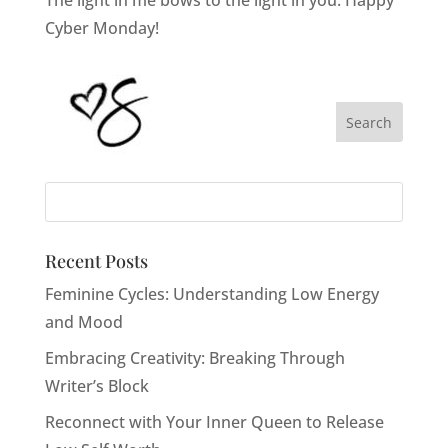
Cyber Monday!
Recent Posts
Feminine Cycles: Understanding Low Energy
and Mood
Embracing Creativity: Breaking Through
Writer’s Block
Reconnect with Your Inner Queen to Release