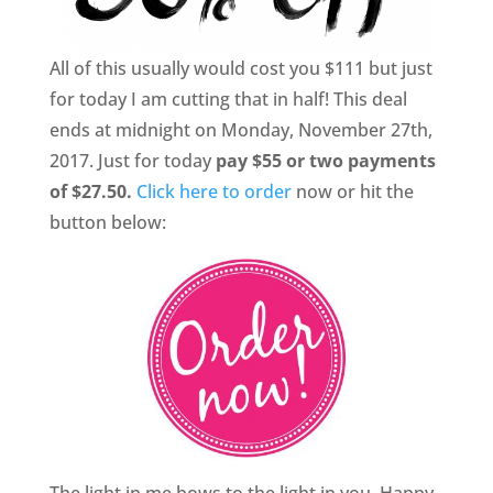
All of this usually would cost you $111 but just
for today I am cutting that in half! This deal
ends at midnight on Monday, November 27th,
2017. Just for today
pay $55 or two payments
of $27.50.
Click here to order
now or hit the
button below:
The light in me bows to the light in you. Happy