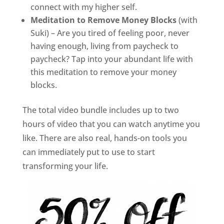
connect with my higher self.
Meditation to Remove Money Blocks
(with
Suki) – Are you tired of feeling poor, never
having enough, living from paycheck to
paycheck? Tap into your abundant life with
this meditation to remove your money
blocks.
The total video bundle includes up to two
hours of video that you can watch anytime you
like. There are also real, hands-on tools you
can immediately put to use to start
transforming your life.