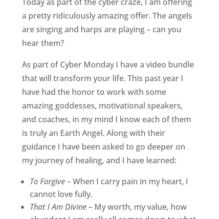
Today as part of the cyber craze, I am offering
a pretty ridiculously amazing offer. The angels
are singing and harps are playing – can you
hear them?
As part of Cyber Monday I have a video bundle
that will transform your life. This past year I
have had the honor to work with some
amazing goddesses, motivational speakers,
and coaches, in my mind I know each of them
is truly an Earth Angel. Along with their
guidance I have been asked to go deeper on
my journey of healing, and I have learned:
To Forgive
– When I carry pain in my heart, I
cannot love fully.
That I Am Divine
– My worth, my value, how