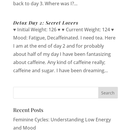
back to day 3. Where was I?...
Detox Day 2: Secret Lovers
♥ Initial Weight: 126 ♥ ♥ Current Weight: 124 ♥
Mood: Fatigue, Decaffeinated. I need tea. Here
I am at the end of day 2 and for probably
about half of my day I have been fantasizing
about caffeine. Any kind of caffeine really;
caffeine and sugar. I have been dreaming...
Recent Posts
Feminine Cycles: Understanding Low Energy
and Mood