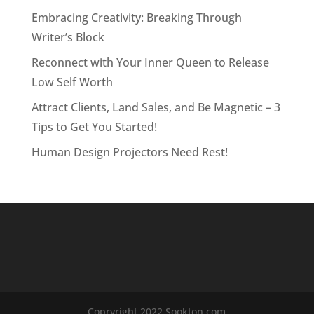
Embracing Creativity: Breaking Through
Writer’s Block
Reconnect with Your Inner Queen to Release
Low Self Worth
Attract Clients, Land Sales, and Be Magnetic – 3
Tips to Get You Started!
Human Design Projectors Need Rest!
Copryright 2022 Sookton.com