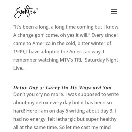
Detox Day 4- 7: A Change Gon’ Come
“It’s been a long, a long time coming but I know
A change gon’ come, oh yes it will.” Every since I
came to America in the cold, bitter winter of
1999, I have adopted the American way. I
remember watching MTV’s TRL, Saturday Night
Live...
Detox Day 3: Carry On My Wayward Son
Don’t you cry no more. I was supposed to write
about my detox every day but it has been so
hard! Here I am on day 6 writing about day 3. I
had no energy, felt lethargic but super healthy
all at the same time. So let me cast my mind