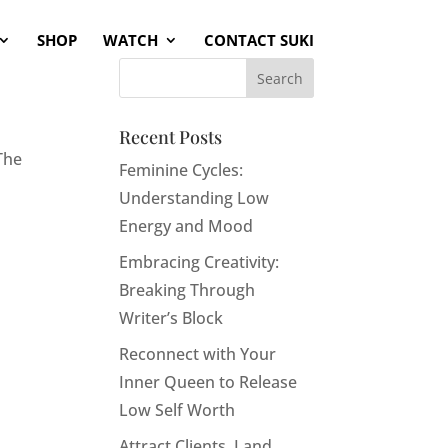
SHOP
WATCH
CONTACT SUKI
a
Recent Posts
The
Feminine Cycles:
Understanding Low
Energy and Mood
Embracing Creativity:
Breaking Through
Writer’s Block
Reconnect with Your
Inner Queen to Release
Low Self Worth
Attract Clients, Land