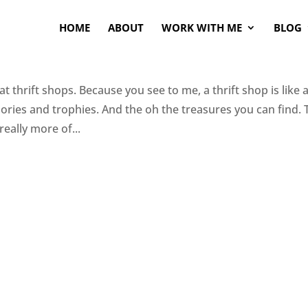
HOME
ABOUT
WORK WITH ME
BLOG
 thrift shops. Because you see to me, a thrift shop is like 
ories and trophies. And the oh the treasures you can find. 
 really more of...