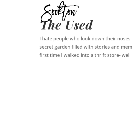
The Used
I hate people who look down their noses at
secret garden filled with stories and mem
first time I walked into a thrift store- well