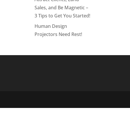
Sales, and Be Magnetic –
3 Tips to Get You Started!
Human Design
Projectors Need Rest!