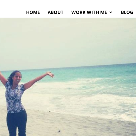
HOME
ABOUT
WORK WITH ME
BLOG