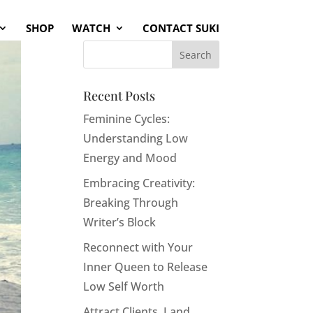
SHOP
WATCH
CONTACT SUKI
Recent Posts
Feminine Cycles:
Understanding Low
Energy and Mood
Embracing Creativity:
Breaking Through
Writer’s Block
Reconnect with Your
Inner Queen to Release
Low Self Worth
Attract Clients, Land