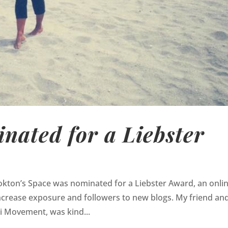
nated for a Liebster
okton’s Space was nominated for a Liebster Award, an onli
ncrease exposure and followers to new blogs. My friend an
gi Movement, was kind...