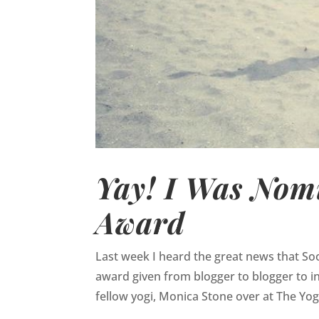
Yay! I Was Nomi
Award
Last week I heard the great news that So
award given from blogger to blogger to i
fellow yogi, Monica Stone over at The Yo