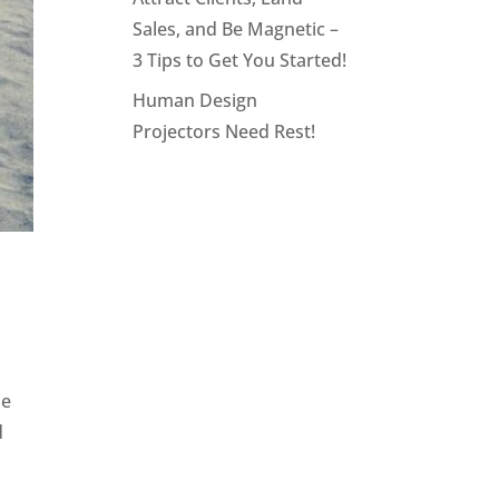
Sales, and Be Magnetic –
3 Tips to Get You Started!
Human Design
Projectors Need Rest!
ne
d