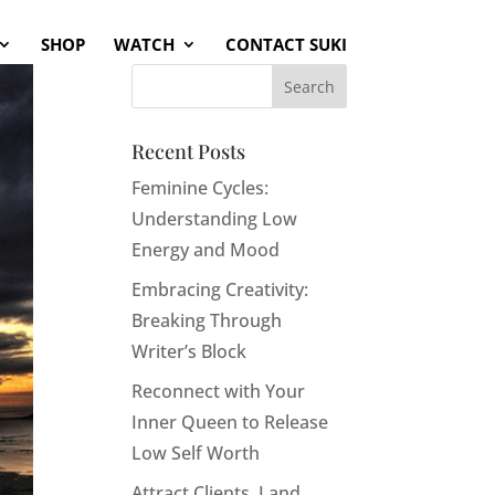
SHOP
WATCH
CONTACT SUKI
Recent Posts
Feminine Cycles:
Understanding Low
Energy and Mood
Embracing Creativity:
Breaking Through
Writer’s Block
Reconnect with Your
Inner Queen to Release
Low Self Worth
Attract Clients, Land