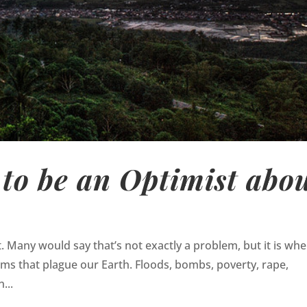
to be an Optimist abo
t. Many would say that’s not exactly a problem, but it is wh
ems that plague our Earth. Floods, bombs, poverty, rape,
...