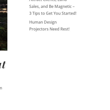
Sales, and Be Magnetic –
3 Tips to Get You Started!
Human Design
Projectors Need Rest!
ut
en