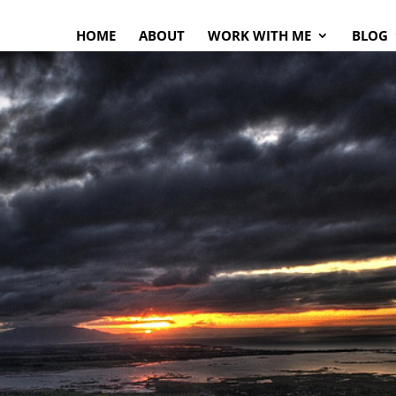
HOME
ABOUT
WORK WITH ME
BLOG