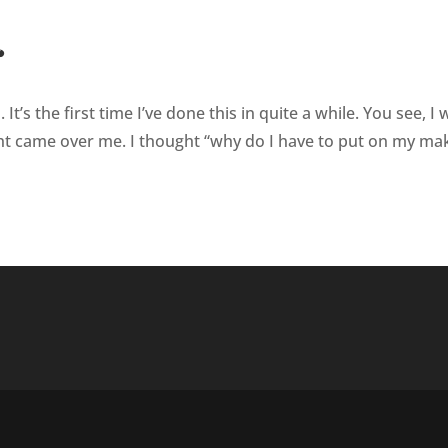
’s the first time I’ve done this in quite a while. You see, I 
t came over me. I thought “why do I have to put on my ma