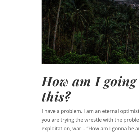
How am I going 
this?
I have a problem. I am an eternal optimis
you are trying the wrestle with the probl
exploitation, war… “How am I gonna be an