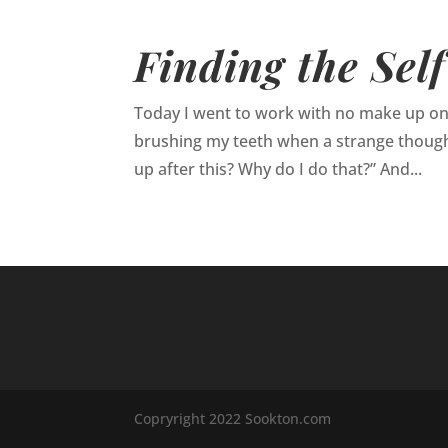
Finding the Self
Today I went to work with no make up on. It
brushing my teeth when a strange though
up after this? Why do I do that?” And...
Copryright 2022 Sookton.com