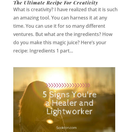
The Ultimate Recipe For Creativity
What is creativity? I have realized that it is such
an amazing tool. You can harness it at any
time. You can use it for so many different
ventures. But what are the ingredients? How
do you make this magic juice? Here’s your
recipe: Ingredients 1 part...