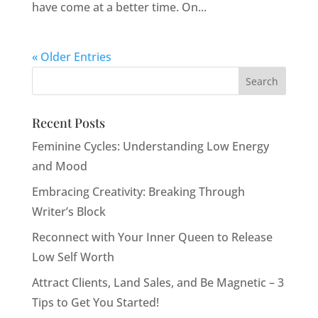
have come at a better time. On...
« Older Entries
Recent Posts
Feminine Cycles: Understanding Low Energy
and Mood
Embracing Creativity: Breaking Through
Writer’s Block
Reconnect with Your Inner Queen to Release
Low Self Worth
Attract Clients, Land Sales, and Be Magnetic – 3
Tips to Get You Started!