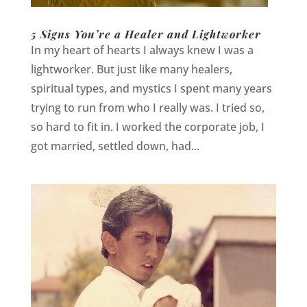
5 Signs You’re a Healer and Lightworker
In my heart of hearts I always knew I was a
lightworker. But just like many healers,
spiritual types, and mystics I spent many years
trying to run from who I really was. I tried so,
so hard to fit in. I worked the corporate job, I
got married, settled down, had...