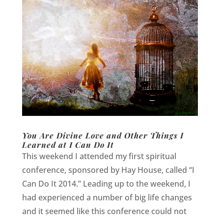
You Are Divine Love and Other Things I
Learned at I Can Do It
This weekend I attended my first spiritual
conference, sponsored by Hay House, called “I
Can Do It 2014.” Leading up to the weekend, I
had experienced a number of big life changes
and it seemed like this conference could not