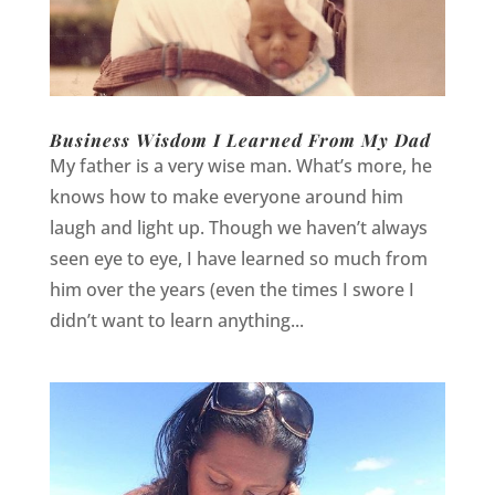
Business Wisdom I Learned From My Dad
My father is a very wise man. What’s more, he
knows how to make everyone around him
laugh and light up. Though we haven’t always
seen eye to eye, I have learned so much from
him over the years (even the times I swore I
didn’t want to learn anything...