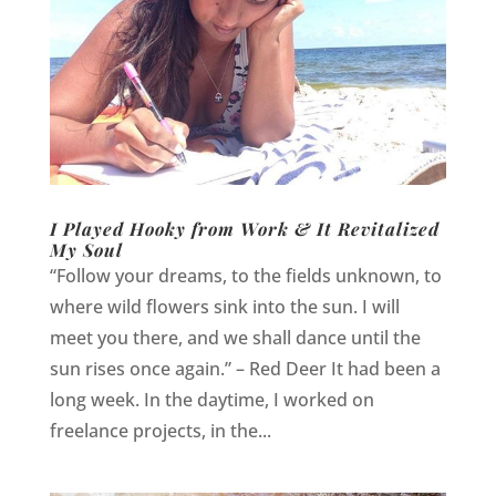
I Played Hooky from Work & It Revitalized
My Soul
“Follow your dreams, to the fields unknown, to
where wild flowers sink into the sun. I will
meet you there, and we shall dance until the
sun rises once again.” – Red Deer It had been a
long week. In the daytime, I worked on
freelance projects, in the...