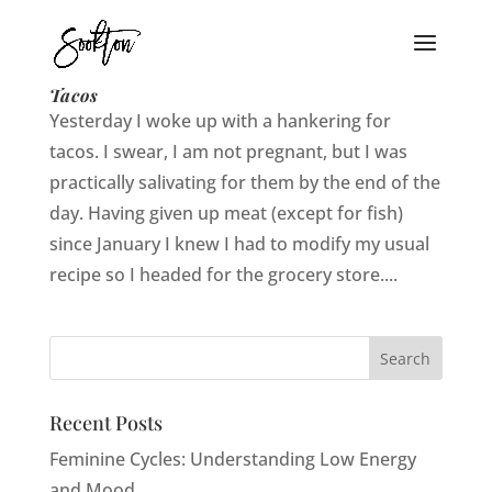
Yum Yum in My Tum Tum: Vegetarian
Tacos
Yesterday I woke up with a hankering for
tacos. I swear, I am not pregnant, but I was
practically salivating for them by the end of the
day. Having given up meat (except for fish)
since January I knew I had to modify my usual
recipe so I headed for the grocery store....
Recent Posts
Feminine Cycles: Understanding Low Energy
and Mood