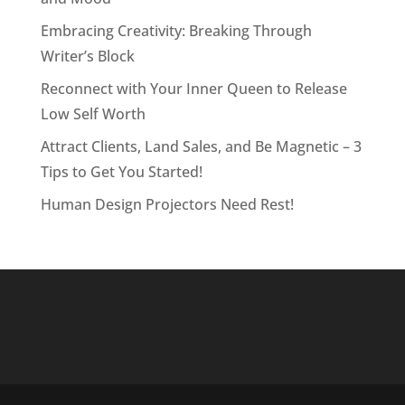
Embracing Creativity: Breaking Through
Writer’s Block
Reconnect with Your Inner Queen to Release
Low Self Worth
Attract Clients, Land Sales, and Be Magnetic – 3
Tips to Get You Started!
Human Design Projectors Need Rest!