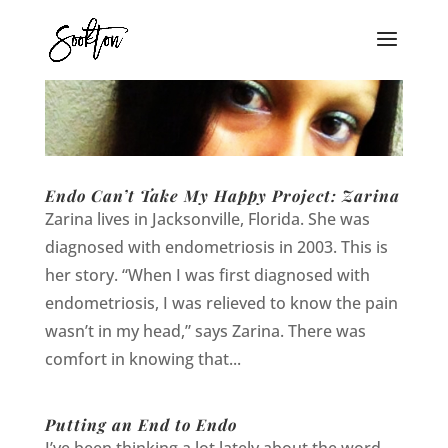
Endo Can’t Take My Happy Project: Zarina
Zarina lives in Jacksonville, Florida. She was
diagnosed with endometriosis in 2003. This is
her story. “When I was first diagnosed with
endometriosis, I was relieved to know the pain
wasn’t in my head,” says Zarina. There was
comfort in knowing that...
Putting an End to Endo