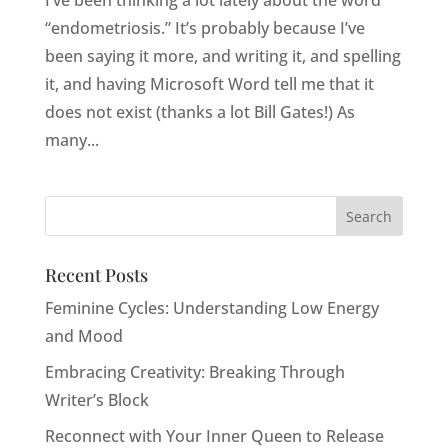
I’ve been thinking a lot lately about the word
“endometriosis.” It’s probably because I’ve
been saying it more, and writing it, and spelling
it, and having Microsoft Word tell me that it
does not exist (thanks a lot Bill Gates!) As
many...
Recent Posts
Feminine Cycles: Understanding Low Energy
and Mood
Embracing Creativity: Breaking Through
Writer’s Block
Reconnect with Your Inner Queen to Release