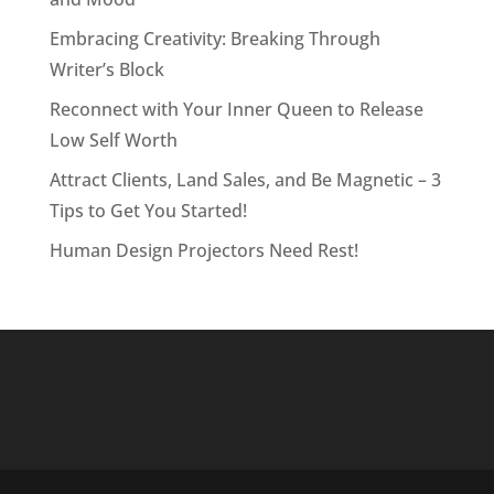
Embracing Creativity: Breaking Through
Writer’s Block
Reconnect with Your Inner Queen to Release
Low Self Worth
Attract Clients, Land Sales, and Be Magnetic – 3
Tips to Get You Started!
Human Design Projectors Need Rest!