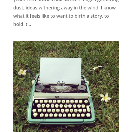
dust, ideas withering away in the wind. I know
what it feels like to want to birth a story, to
hold it...