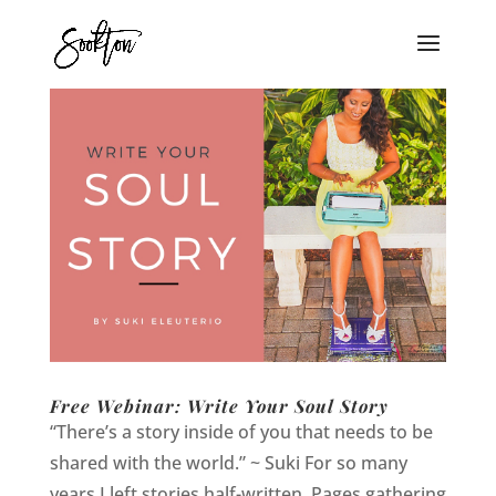
Free Webinar: Write Your Soul Story
“There’s a story inside of you that needs to be
shared with the world.” ~ Suki For so many
years I left stories half-written. Pages gathering