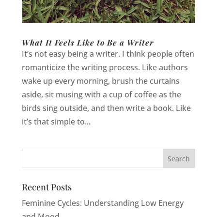
What It Feels Like to Be a Writer
It’s not easy being a writer. I think people often
romanticize the writing process. Like authors
wake up every morning, brush the curtains
aside, sit musing with a cup of coffee as the
birds sing outside, and then write a book. Like
it’s that simple to...
Recent Posts
Feminine Cycles: Understanding Low Energy
and Mood