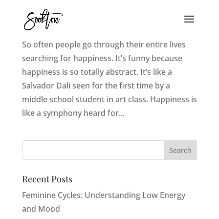
10 Practical Ways To Find Your Happy
So often people go through their entire lives
searching for happiness. It’s funny because
happiness is so totally abstract. It’s like a
Salvador Dali seen for the first time by a
middle school student in art class. Happiness is
like a symphony heard for...
Recent Posts
Feminine Cycles: Understanding Low Energy
and Mood