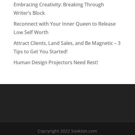
Embracing Creativity: Breaking Through
Writer’s Block
Reconnect with Your Inner Queen to Release
Low Self Worth
Attract Clients, Land Sales, and Be Magnetic – 3
Tips to Get You Started!
Human Design Projectors Need Rest!
Copryright 2022 Sookton.com