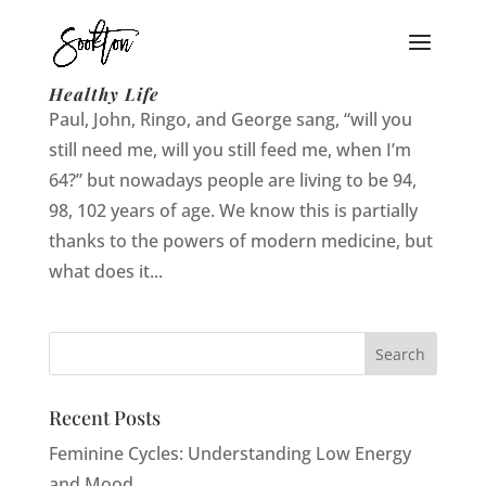
When I’m 94: Secrets to Living a Long and
Healthy Life
Paul, John, Ringo, and George sang, “will you
still need me, will you still feed me, when I’m
64?” but nowadays people are living to be 94,
98, 102 years of age. We know this is partially
thanks to the powers of modern medicine, but
what does it...
Recent Posts
Feminine Cycles: Understanding Low Energy
and Mood