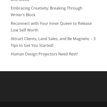
Embracing Creativity: Breaking Through
Writer’s Block
Reconnect with Your Inner Queen to Release
Low Self Worth
Attract Clients, Land Sales, and Be Magnetic – 3
Tips to Get You Started!
Human Design Projectors Need Rest!