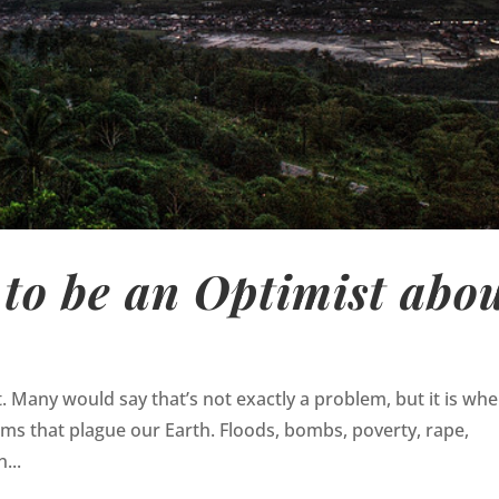
to be an Optimist abo
t. Many would say that’s not exactly a problem, but it is wh
ems that plague our Earth. Floods, bombs, poverty, rape,
...