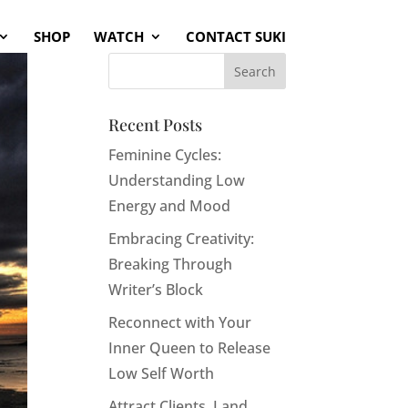
SHOP
WATCH
CONTACT SUKI
Recent Posts
Feminine Cycles:
Understanding Low
Energy and Mood
Embracing Creativity:
Breaking Through
Writer’s Block
Reconnect with Your
Inner Queen to Release
Low Self Worth
Attract Clients, Land