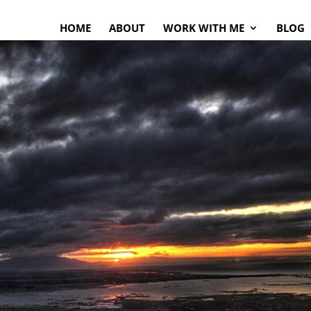
HOME
ABOUT
WORK WITH ME
BLOG