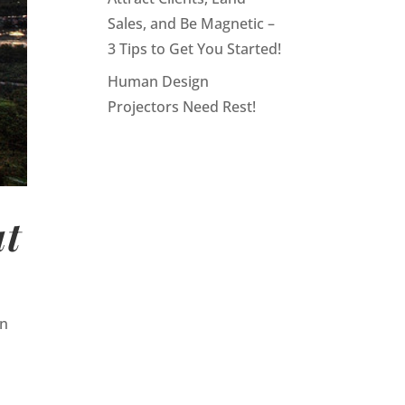
Sales, and Be Magnetic –
3 Tips to Get You Started!
Human Design
Projectors Need Rest!
ut
en