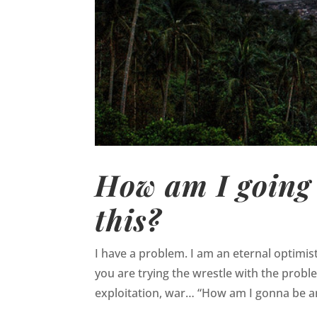
How am I going 
this?
I have a problem. I am an eternal optimis
you are trying the wrestle with the probl
exploitation, war… “How am I gonna be an