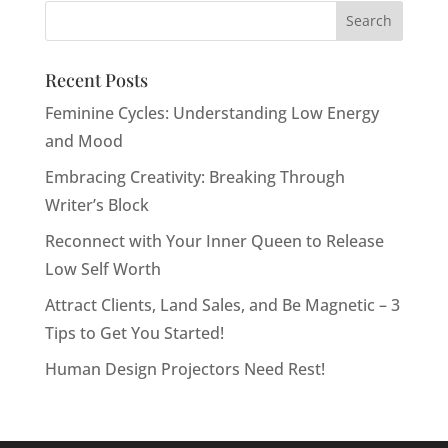
Recent Posts
Feminine Cycles: Understanding Low Energy
and Mood
Embracing Creativity: Breaking Through
Writer’s Block
Reconnect with Your Inner Queen to Release
Low Self Worth
Attract Clients, Land Sales, and Be Magnetic – 3
Tips to Get You Started!
Human Design Projectors Need Rest!