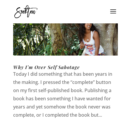
Why I’m Over Self Sabotage
Today I did something that has been years in
the making. I pressed the “complete” button
on my first self-published book. Publishing a
book has been something I have wanted for
years and yet somehow the book never was
complete, or I completed the book but...