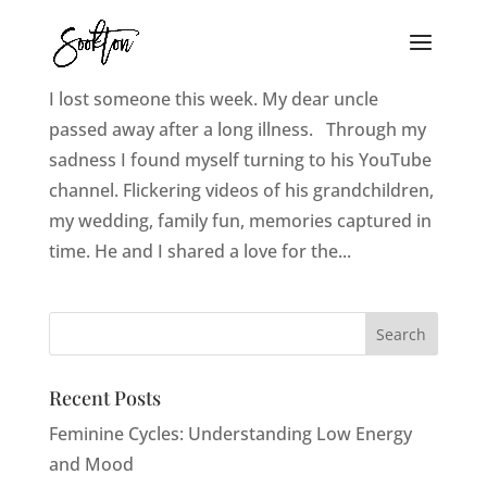
Love, Loss, and Moving Pictures
I lost someone this week. My dear uncle
passed away after a long illness. Through my
sadness I found myself turning to his YouTube
channel. Flickering videos of his grandchildren,
my wedding, family fun, memories captured in
time. He and I shared a love for the...
Recent Posts
Feminine Cycles: Understanding Low Energy
and Mood