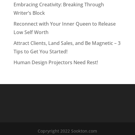
Embracing Creativity: Breaking Through
Writer’s Block
Reconnect with Your Inner Queen to Release
Low Self Worth
Attract Clients, Land Sales, and Be Magnetic – 3
Tips to Get You Started!
Human Design Projectors Need Rest!
Copryright 2022 Sookton.com