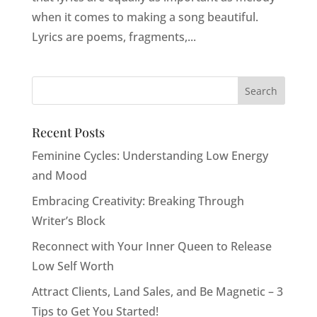
when it comes to making a song beautiful.
Lyrics are poems, fragments,...
Recent Posts
Feminine Cycles: Understanding Low Energy
and Mood
Embracing Creativity: Breaking Through
Writer’s Block
Reconnect with Your Inner Queen to Release
Low Self Worth
Attract Clients, Land Sales, and Be Magnetic – 3
Tips to Get You Started!