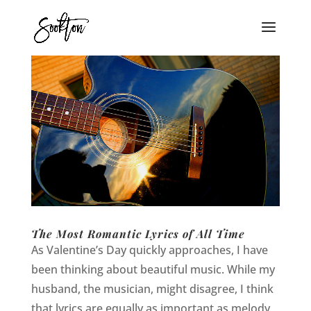
The Most Romantic Lyrics of All Time
As Valentine’s Day quickly approaches, I have
been thinking about beautiful music. While my
husband, the musician, might disagree, I think
that lyrics are equally as important as melody