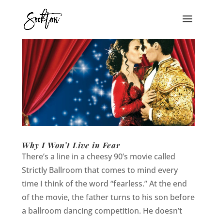
Why I Won’t Live in Fear
There’s a line in a cheesy 90’s movie called
Strictly Ballroom that comes to mind every
time I think of the word “fearless.” At the end
of the movie, the father turns to his son before
a ballroom dancing competition. He doesn’t