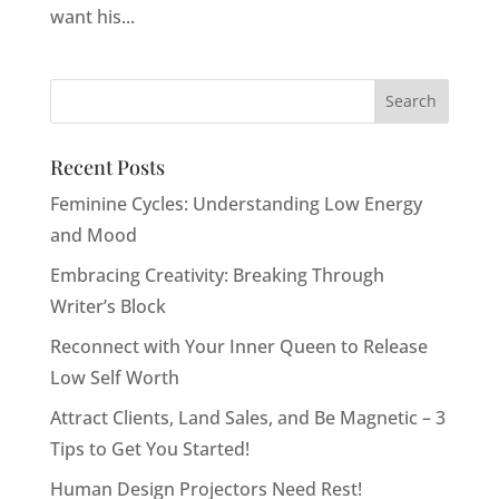
want his...
Recent Posts
Feminine Cycles: Understanding Low Energy
and Mood
Embracing Creativity: Breaking Through
Writer’s Block
Reconnect with Your Inner Queen to Release
Low Self Worth
Attract Clients, Land Sales, and Be Magnetic – 3
Tips to Get You Started!
Human Design Projectors Need Rest!