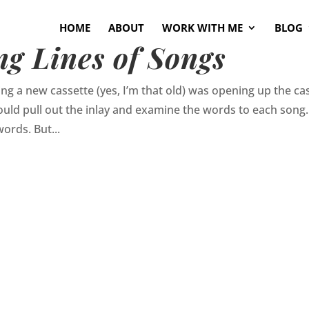
HOME
ABOUT
WORK WITH ME
BLOG
g Lines of Songs
ing a new cassette (yes, I’m that old) was opening up the ca
 would pull out the inlay and examine the words to each song.
ords. But...