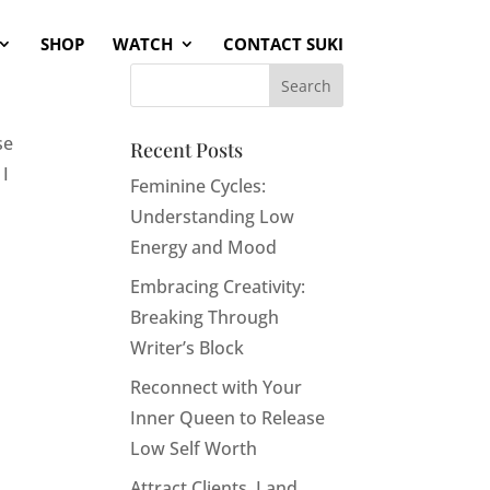
SHOP
WATCH
CONTACT SUKI
se
Recent Posts
 I
Feminine Cycles:
Understanding Low
Energy and Mood
Embracing Creativity:
Breaking Through
Writer’s Block
Reconnect with Your
Inner Queen to Release
Low Self Worth
Attract Clients, Land