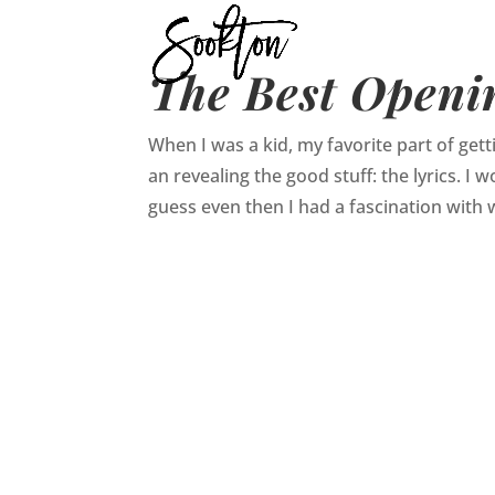
The Best Openin
When I was a kid, my favorite part of gett
an revealing the good stuff: the lyrics. I
guess even then I had a fascination with w