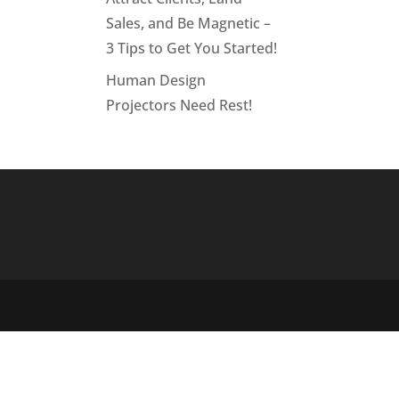
Sales, and Be Magnetic –
3 Tips to Get You Started!
Human Design
Projectors Need Rest!