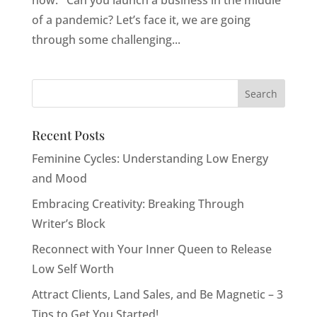
now: Can you launch a business in the middle
of a pandemic? Let’s face it, we are going
through some challenging...
Recent Posts
Feminine Cycles: Understanding Low Energy
and Mood
Embracing Creativity: Breaking Through
Writer’s Block
Reconnect with Your Inner Queen to Release
Low Self Worth
Attract Clients, Land Sales, and Be Magnetic – 3
Tips to Get You Started!