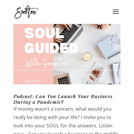
Podcast: Can You Launch Your Business
During a Pandemic?
If money wasn’t a concern, what would you
really be doing with your life? I invite you to
look into your SOUL for the answers. Listen