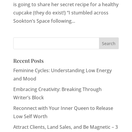
is going to share her secret recipe for a healthy
cupcake (they do exist!) “I stumbled across
Sookton’s Space following...
Recent Posts
Feminine Cycles: Understanding Low Energy
and Mood
Embracing Creativity: Breaking Through
Writer’s Block
Reconnect with Your Inner Queen to Release
Low Self Worth
Attract Clients, Land Sales, and Be Magnetic – 3