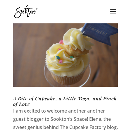
A Bite of Cupcake, a Little Yoga, and Pinch
of Love
I am excited to welcome another another
guest blogger to Sookton’s Space! Elena, the
sweet genius behind The Cupcake Factory blog,