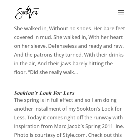
She Walked In
She walked in, Without no shoes. Her bare feet
covered in mud. She walked in, With her heart
on her sleeve. Defenseless and ready and raw.
And the patrons they turned, With their drinks
in the air, And their jaws barely hitting the
floor. “Did she really walk...
Sookton’s Look For Less
The spring is in full effect and so I am doing
another installment of my Sookton’s Look for
Less. Today it comes right off the runway with
inspiration from Marc Jacob’s Spring 2011 line.
Photo is courtesy of Style.com. Check out this