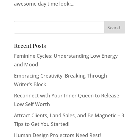
awesome day time look:...
Recent Posts
Feminine Cycles: Understanding Low Energy
and Mood
Embracing Creativity: Breaking Through
Writer’s Block
Reconnect with Your Inner Queen to Release
Low Self Worth
Attract Clients, Land Sales, and Be Magnetic – 3
Tips to Get You Started!
Human Design Projectors Need Rest!