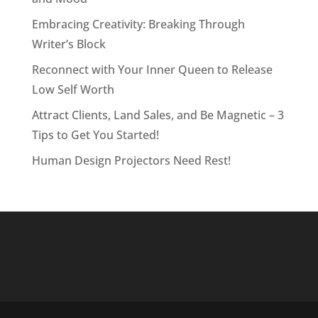
Embracing Creativity: Breaking Through
Writer’s Block
Reconnect with Your Inner Queen to Release
Low Self Worth
Attract Clients, Land Sales, and Be Magnetic – 3
Tips to Get You Started!
Human Design Projectors Need Rest!