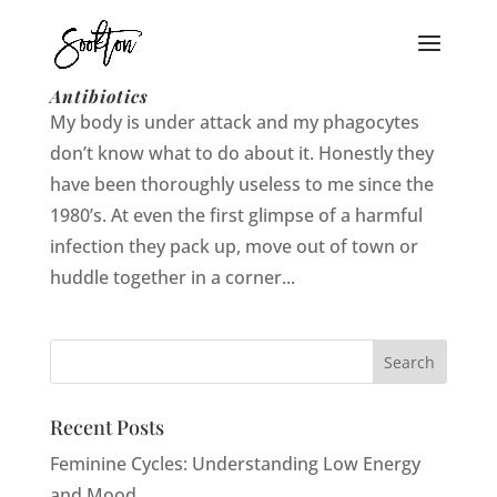
That One Time I Got Addicted to
Antibiotics
My body is under attack and my phagocytes
don’t know what to do about it. Honestly they
have been thoroughly useless to me since the
1980’s. At even the first glimpse of a harmful
infection they pack up, move out of town or
huddle together in a corner...
Recent Posts
Feminine Cycles: Understanding Low Energy
and Mood