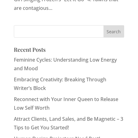
are contagious...
Recent Posts
Feminine Cycles: Understanding Low Energy
and Mood
Embracing Creativity: Breaking Through
Writer’s Block
Reconnect with Your Inner Queen to Release
Low Self Worth
Attract Clients, Land Sales, and Be Magnetic – 3
Tips to Get You Started!