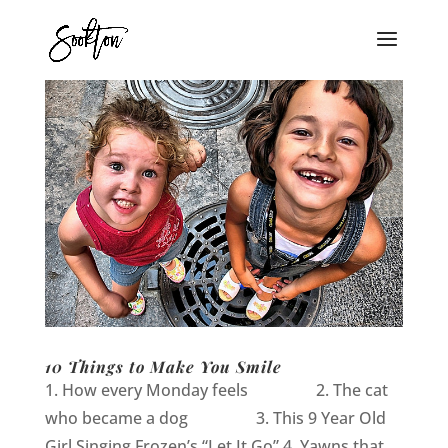
10 Things to Make You Smile
1. How every Monday feels 2. The cat
who became a dog 3. This 9 Year Old
Girl Singing Frozen’s “Let It Go” 4. Yawns that