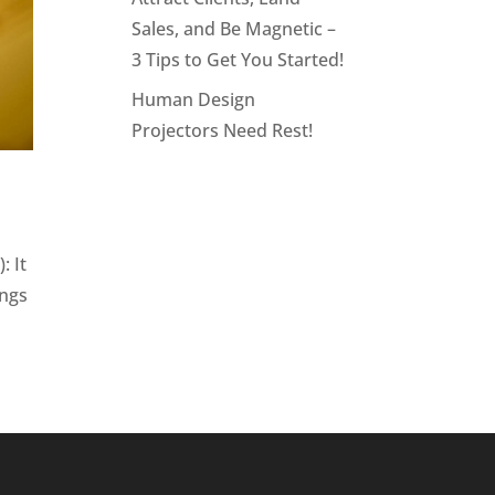
Sales, and Be Magnetic –
3 Tips to Get You Started!
Human Design
Projectors Need Rest!
: It
ongs