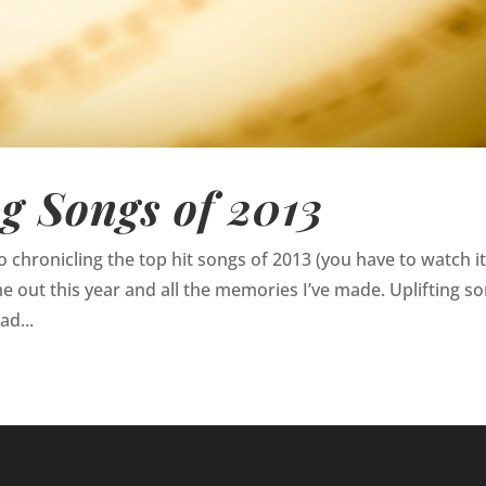
ng Songs of 2013
 chronicling the top hit songs of 2013 (you have to watch it)
 out this year and all the memories I’ve made. Uplifting s
ad...