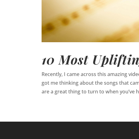
10 Most Uplifti
Recently, I came across this amazing video
got me thinking about the songs that came
are a great thing to turn to when you’ve h