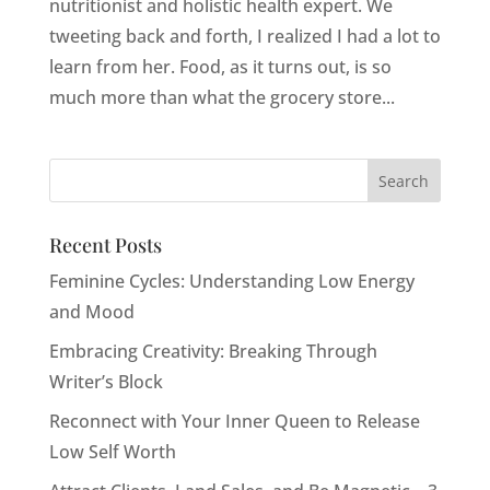
nutritionist and holistic health expert. We
tweeting back and forth, I realized I had a lot to
learn from her. Food, as it turns out, is so
much more than what the grocery store...
Recent Posts
Feminine Cycles: Understanding Low Energy
and Mood
Embracing Creativity: Breaking Through
Writer’s Block
Reconnect with Your Inner Queen to Release
Low Self Worth