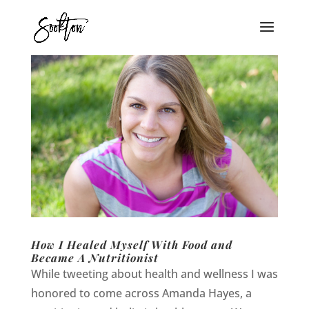
How I Healed Myself With Food and
Became A Nutritionist
While tweeting about health and wellness I was
honored to come across Amanda Hayes, a