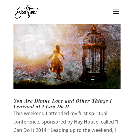
You Are Divine Love and Other Things I
Learned at I Can Do It
This weekend I attended my first spiritual
conference, sponsored by Hay House, called “I
Can Do It 2014.” Leading up to the weekend, I