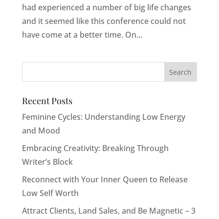
had experienced a number of big life changes
and it seemed like this conference could not
have come at a better time. On...
Recent Posts
Feminine Cycles: Understanding Low Energy
and Mood
Embracing Creativity: Breaking Through
Writer’s Block
Reconnect with Your Inner Queen to Release
Low Self Worth
Attract Clients, Land Sales, and Be Magnetic – 3