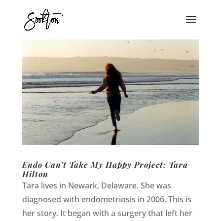
Endo Can’t Take My Happy Project: Tara
Hilton
Tara lives in Newark, Delaware. She was
diagnosed with endometriosis in 2006. This is
her story. It began with a surgery that left her