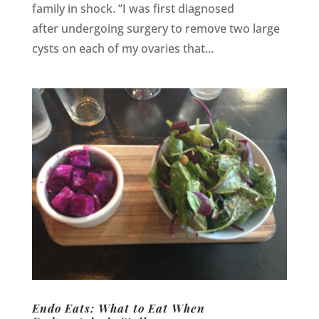
family in shock. “I was first diagnosed
after undergoing surgery to remove two large
cysts on each of my ovaries that...
Endo Eats: What to Eat When