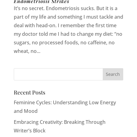
Endometriosis Strikes
It’s no secret. Endometriosis sucks. But it is a
part of my life and something I must tackle and
deal with head-on. I remember the first time
my doctor told me I had to change my diet: “no
sugars, no processed foods, no caffeine, no
wheat, no...
Recent Posts
Feminine Cycles: Understanding Low Energy
and Mood
Embracing Creativity: Breaking Through
Writer’s Block