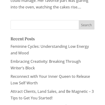
could manage. Her favorite part was glaring
into the oven, watching the cakes rise....
Recent Posts
Feminine Cycles: Understanding Low Energy
and Mood
Embracing Creativity: Breaking Through
Writer’s Block
Reconnect with Your Inner Queen to Release
Low Self Worth
Attract Clients, Land Sales, and Be Magnetic – 3
Tips to Get You Started!