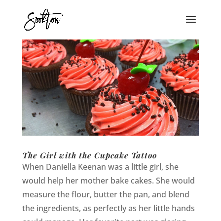
The Girl with the Cupcake Tattoo
When Daniella Keenan was a little girl, she
would help her mother bake cakes. She would
measure the flour, butter the pan, and blend
the ingredients, as perfectly as her little hands