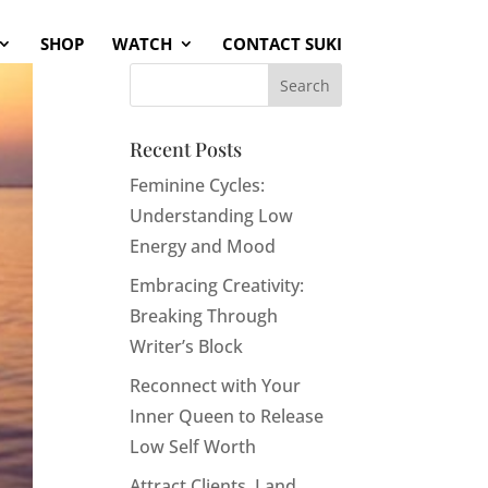
SHOP
WATCH
CONTACT SUKI
Recent Posts
Feminine Cycles:
Understanding Low
Energy and Mood
Embracing Creativity:
Breaking Through
Writer’s Block
Reconnect with Your
Inner Queen to Release
Low Self Worth
Attract Clients, Land