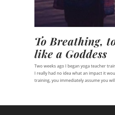
To Breathing, t
like a Goddess
Two weeks ago I began yoga teacher traini
I really had no idea what an impact it wo
training, you immediately assume you wil