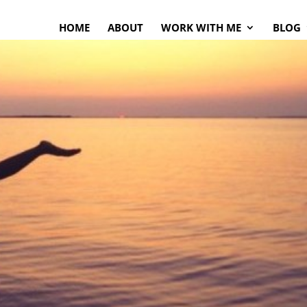
HOME
ABOUT
WORK WITH ME
BLOG