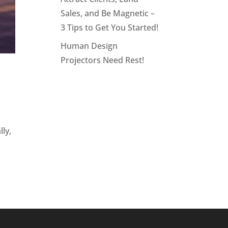
Sales, and Be Magnetic –
3 Tips to Get You Started!
Human Design
Projectors Need Rest!
ly,