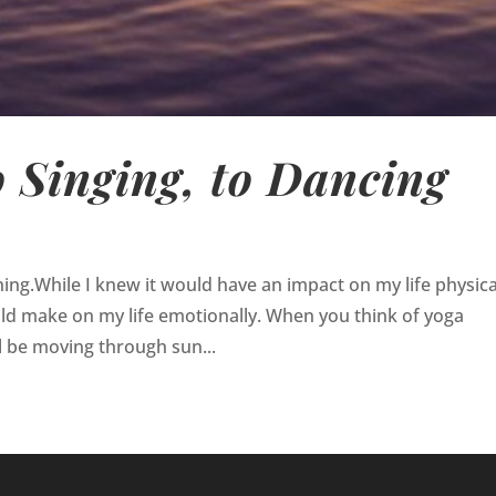
o Singing, to Dancing
ng.While I knew it would have an impact on my life physical
uld make on my life emotionally. When you think of yoga
l be moving through sun...