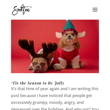
‘Tis the Season to Be Jolly
It’s that time of year again and I am writing this
post because I have noticed that people get
excessively grumpy, moody, angry, and
depressed over the holidays. And why not? You