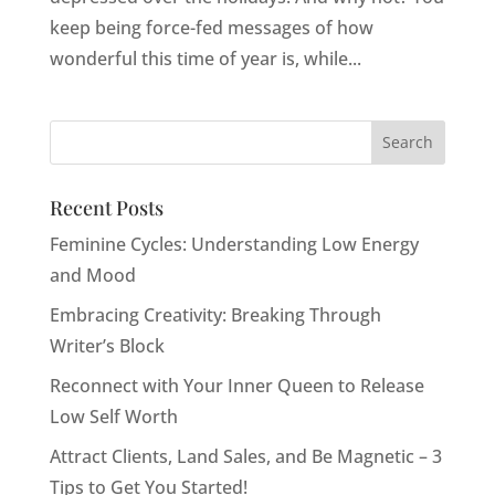
keep being force-fed messages of how
wonderful this time of year is, while...
Recent Posts
Feminine Cycles: Understanding Low Energy
and Mood
Embracing Creativity: Breaking Through
Writer’s Block
Reconnect with Your Inner Queen to Release
Low Self Worth
Attract Clients, Land Sales, and Be Magnetic – 3
Tips to Get You Started!