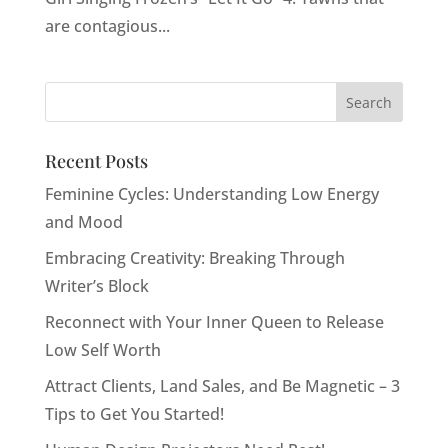
are contagious...
Recent Posts
Feminine Cycles: Understanding Low Energy
and Mood
Embracing Creativity: Breaking Through
Writer’s Block
Reconnect with Your Inner Queen to Release
Low Self Worth
Attract Clients, Land Sales, and Be Magnetic – 3
Tips to Get You Started!