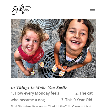
10 Things to Make You Smile
1. How every Monday feels 2. The cat
who became a dog 3. This 9 Year Old
Girl Singing Frozen’s “Let It Go” 4. Yawns that