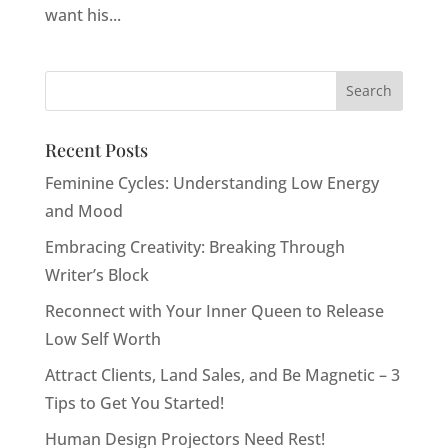
want his...
Recent Posts
Feminine Cycles: Understanding Low Energy
and Mood
Embracing Creativity: Breaking Through
Writer’s Block
Reconnect with Your Inner Queen to Release
Low Self Worth
Attract Clients, Land Sales, and Be Magnetic – 3
Tips to Get You Started!
Human Design Projectors Need Rest!