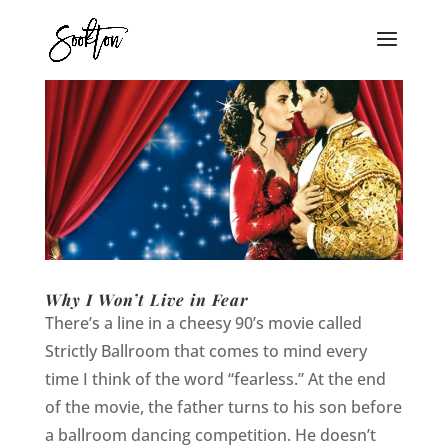
Why I Won’t Live in Fear
There’s a line in a cheesy 90’s movie called
Strictly Ballroom that comes to mind every
time I think of the word “fearless.” At the end
of the movie, the father turns to his son before
a ballroom dancing competition. He doesn’t