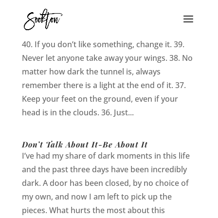
40 Thing I Learned in 2012
40. If you don’t like something, change it. 39.
Never let anyone take away your wings. 38. No
matter how dark the tunnel is, always
remember there is a light at the end of it. 37.
Keep your feet on the ground, even if your
head is in the clouds. 36. Just...
Don’t Talk About It-Be About It
I’ve had my share of dark moments in this life
and the past three days have been incredibly
dark. A door has been closed, by no choice of
my own, and now I am left to pick up the
pieces. What hurts the most about this