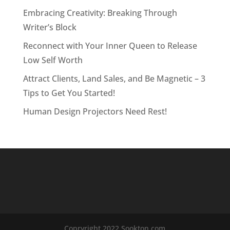
Embracing Creativity: Breaking Through
Writer’s Block
Reconnect with Your Inner Queen to Release
Low Self Worth
Attract Clients, Land Sales, and Be Magnetic – 3
Tips to Get You Started!
Human Design Projectors Need Rest!
Copryright 2022 Sookton.com