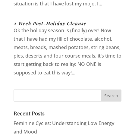
situation is that I have lost my mojo. I...
2 Week Post-Holiday Cleanse
Ok the holiday season is (finally) over! Now
that I have had my fill of chocolate, alcohol,
meats, breads, mashed potatoes, string beans,
pies, deserts and four course meals, it’s time to
start getting back to reality: NO ONE is
supposed to eat this way!...
Recent Posts
Feminine Cycles: Understanding Low Energy
and Mood