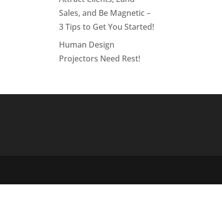
Sales, and Be Magnetic –
3 Tips to Get You Started!
Human Design
Projectors Need Rest!