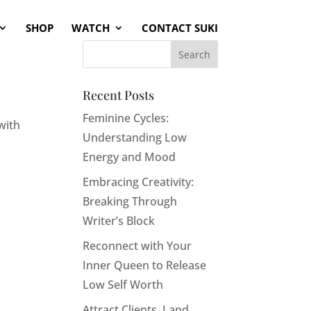
SHOP
WATCH
CONTACT SUKI
Recent Posts
Feminine Cycles:
with
Understanding Low
Energy and Mood
Embracing Creativity:
Breaking Through
Writer’s Block
Reconnect with Your
Inner Queen to Release
Low Self Worth
Attract Clients, Land