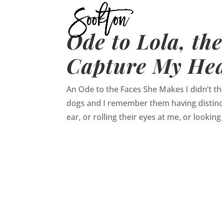
Ode to Lola, th
Capture My He
An Ode to the Faces She Makes I didn’t thi
dogs and I remember them having distinc
ear, or rolling their eyes at me, or looking 