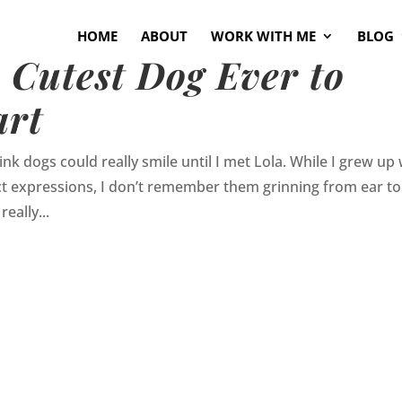
HOME
ABOUT
WORK WITH ME
BLOG
e Cutest Dog Ever to
art
nk dogs could really smile until I met Lola. While I grew up 
t expressions, I don’t remember them grinning from ear to
really...