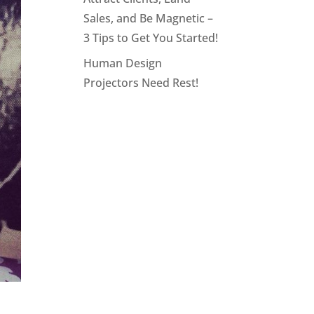
Sales, and Be Magnetic –
3 Tips to Get You Started!
Human Design
Projectors Need Rest!