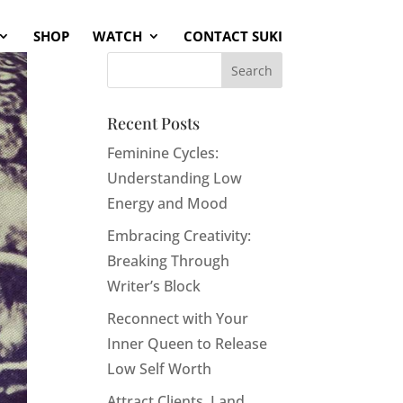
SHOP
WATCH
CONTACT SUKI
Recent Posts
Feminine Cycles:
Understanding Low
Energy and Mood
Embracing Creativity:
Breaking Through
Writer’s Block
Reconnect with Your
Inner Queen to Release
Low Self Worth
Attract Clients, Land