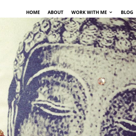
HOME
ABOUT
WORK WITH ME
BLOG